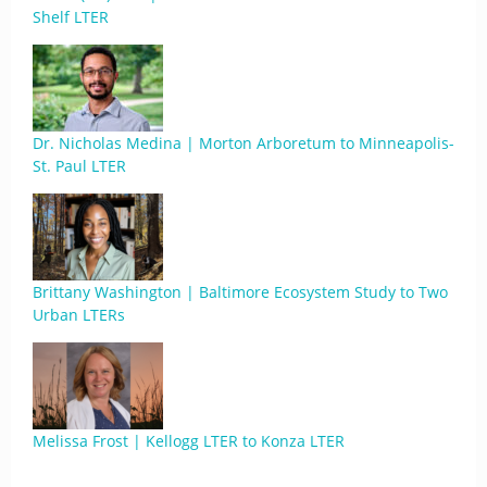
Shelf LTER
Dr. Nicholas Medina | Morton Arboretum to Minneapolis-
St. Paul LTER
Brittany Washington | Baltimore Ecosystem Study to Two
Urban LTERs
Melissa Frost | Kellogg LTER to Konza LTER