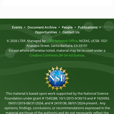
Events
•
Document Archive
•
People
•
Publications
•
Opportunities
•
Contact Us
© 2026 LTER. Managed by
LTER Network Office
, NCEAS, UCSB, 1021
Anacapa Street, Santa Barbara, CA 93101
Except where otherwise noted, material may be re-used under a
Creative Commons BY-SA 4.0 license
.
This material is based upon work supported by the National Science
Foundation under grant # 1545288, 10/1/2015-9/30/19 and # 1929393,
09/01/2019-08/31/2024, and # 2419138, 08/01/2024-present . Any
opinions, findings, conclusions, or recommendations expressed in the
material are those of the author(s) and do not necessarily reflect the