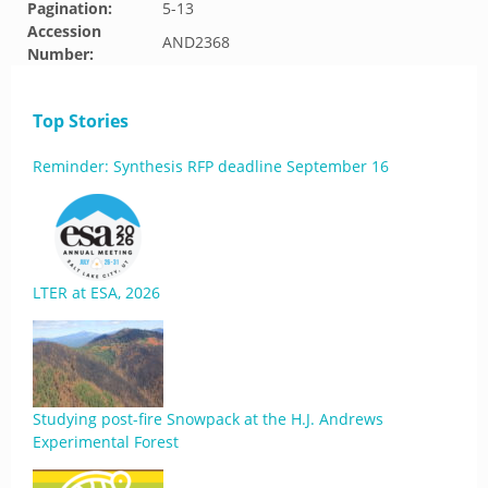
Pagination:
5-13
Accession
AND2368
Number:
Top Stories
Reminder: Synthesis RFP deadline September 16
LTER at ESA, 2026
Studying post-fire Snowpack at the H.J. Andrews
Experimental Forest