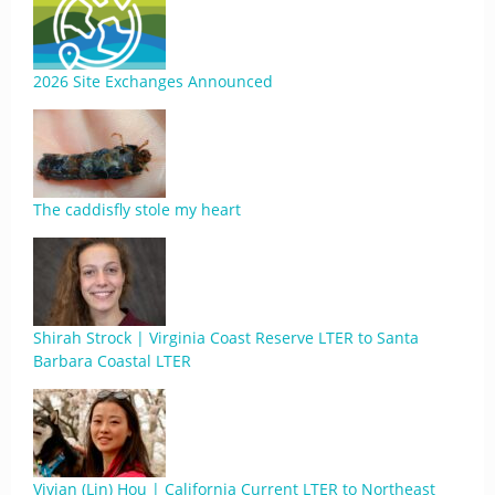
2026 Site Exchanges Announced
The caddisfly stole my heart
Shirah Strock | Virginia Coast Reserve LTER to Santa
Barbara Coastal LTER
Vivian (Lin) Hou | California Current LTER to Northeast