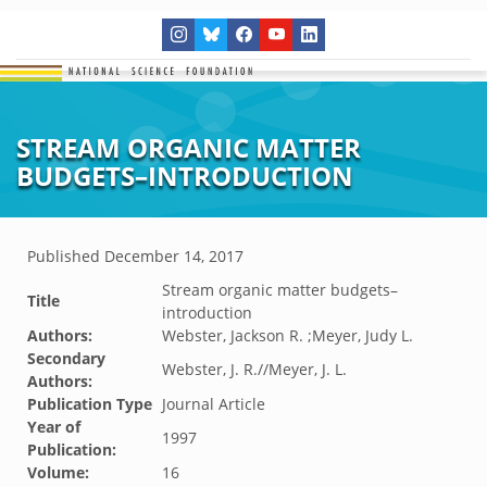
STREAM ORGANIC MATTER
BUDGETS–INTRODUCTION
Published
December 14, 2017
Stream organic matter budgets–
Title
introduction
Authors:
Webster, Jackson R. ;Meyer, Judy L.
Secondary
Webster, J. R.//Meyer, J. L.
Authors:
Publication Type
Journal Article
Year of
1997
Publication:
Volume:
16