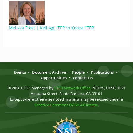
Melissa Frost | Kellogg LTER to Konza LTER
Events
•
Document Archive
•
People
•
Publications
•
Opportunities
•
Contact Us
© 2026 LTER. Managed by
LTER Network Office
, NCEAS, UCSB, 1021
Anacapa Street, Santa Barbara, CA 93101
Except where otherwise noted, material may be re-used under a
Creative Commons BY-SA 4.0 license
.