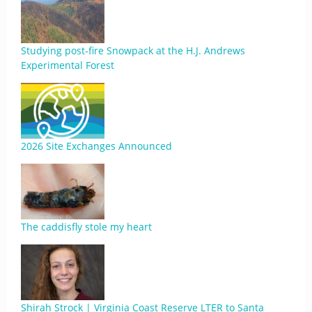
Studying post-fire Snowpack at the H.J. Andrews
Experimental Forest
2026 Site Exchanges Announced
The caddisfly stole my heart
Shirah Strock | Virginia Coast Reserve LTER to Santa