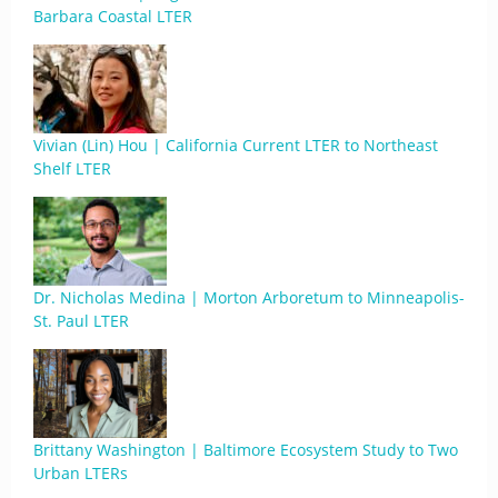
Barbara Coastal LTER
Vivian (Lin) Hou | California Current LTER to Northeast
Shelf LTER
Dr. Nicholas Medina | Morton Arboretum to Minneapolis-
St. Paul LTER
Brittany Washington | Baltimore Ecosystem Study to Two
Urban LTERs