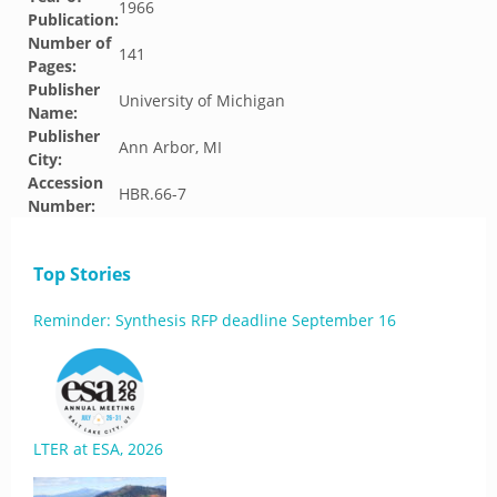
1966
Publication:
Number of
141
Pages:
Publisher
University of Michigan
Name:
Publisher
Ann Arbor, MI
City:
Accession
HBR.66-7
Number:
Top Stories
Reminder: Synthesis RFP deadline September 16
LTER at ESA, 2026