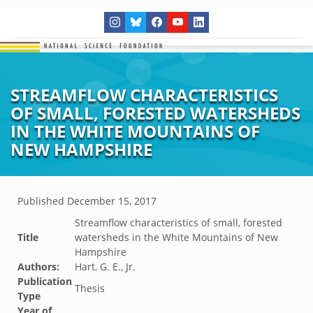
STREAMFLOW CHARACTERISTICS
OF SMALL, FORESTED WATERSHEDS
IN THE WHITE MOUNTAINS OF
NEW HAMPSHIRE
Published
December 15, 2017
Streamflow characteristics of small, forested
Title
watersheds in the White Mountains of New
Hampshire
Authors:
Hart, G. E., Jr.
Publication
Thesis
Type
Year of