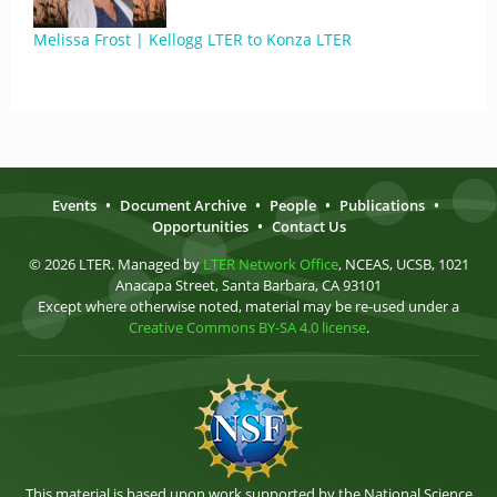
Melissa Frost | Kellogg LTER to Konza LTER
Events
•
Document Archive
•
People
•
Publications
•
Opportunities
•
Contact Us
© 2026 LTER. Managed by
LTER Network Office
, NCEAS, UCSB, 1021
Anacapa Street, Santa Barbara, CA 93101
Except where otherwise noted, material may be re-used under a
Creative Commons BY-SA 4.0 license
.
This material is based upon work supported by the National Science