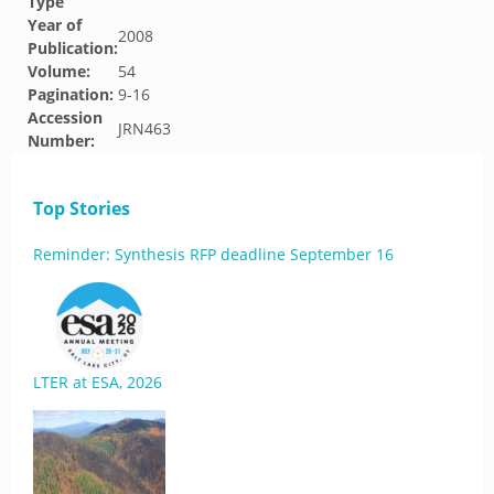
Type
Year of
2008
Publication:
Volume:
54
Pagination:
9-16
Accession
JRN463
Number:
Top Stories
Reminder: Synthesis RFP deadline September 16
LTER at ESA, 2026