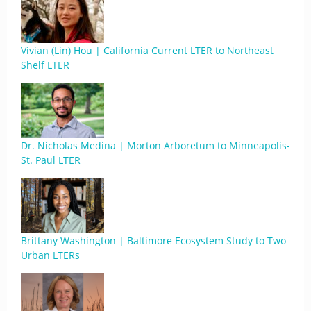
Vivian (Lin) Hou | California Current LTER to Northeast
Shelf LTER
Dr. Nicholas Medina | Morton Arboretum to Minneapolis-
St. Paul LTER
Brittany Washington | Baltimore Ecosystem Study to Two
Urban LTERs