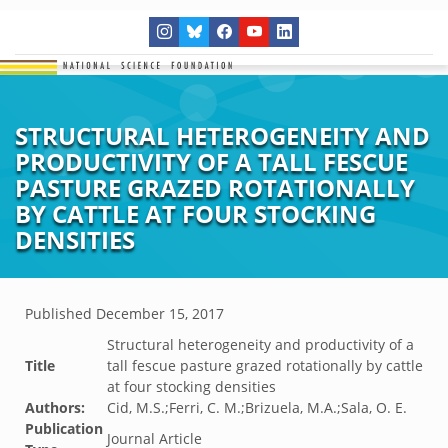
STRUCTURAL HETEROGENEITY AND
PRODUCTIVITY OF A TALL FESCUE
PASTURE GRAZED ROTATIONALLY
BY CATTLE AT FOUR STOCKING
DENSITIES
Published
December 15, 2017
Structural heterogeneity and productivity of a
Title
tall fescue pasture grazed rotationally by cattle
at four stocking densities
Authors:
Cid, M.S.;Ferri, C. M.;Brizuela, M.A.;Sala, O. E.
Publication
Journal Article