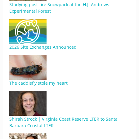
Studying post-fire Snowpack at the H.J. Andrews
Experimental Forest
2026 Site Exchanges Announced
The caddisfly stole my heart
Shirah Strock | Virginia Coast Reserve LTER to Santa
Barbara Coastal LTER