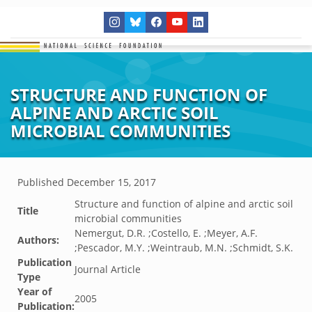
STRUCTURE AND FUNCTION OF
ALPINE AND ARCTIC SOIL
MICROBIAL COMMUNITIES
Published
December 15, 2017
Structure and function of alpine and arctic soil
Title
microbial communities
Nemergut, D.R. ;Costello, E. ;Meyer, A.F.
Authors:
;Pescador, M.Y. ;Weintraub, M.N. ;Schmidt, S.K.
Publication
Journal Article
Type
Year of
2005
Publication: