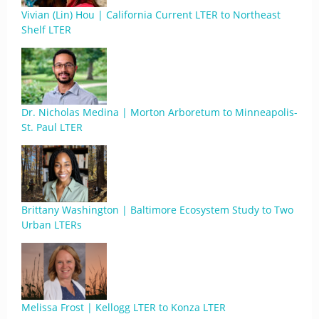
Vivian (Lin) Hou | California Current LTER to Northeast
Shelf LTER
Dr. Nicholas Medina | Morton Arboretum to Minneapolis-
St. Paul LTER
Brittany Washington | Baltimore Ecosystem Study to Two
Urban LTERs
Melissa Frost | Kellogg LTER to Konza LTER