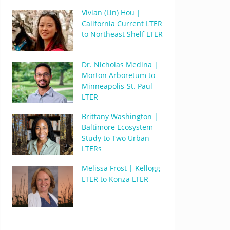
Vivian (Lin) Hou |
California Current LTER
to Northeast Shelf LTER
Dr. Nicholas Medina |
Morton Arboretum to
Minneapolis-St. Paul
LTER
Brittany Washington |
Baltimore Ecosystem
Study to Two Urban
LTERs
Melissa Frost | Kellogg
LTER to Konza LTER