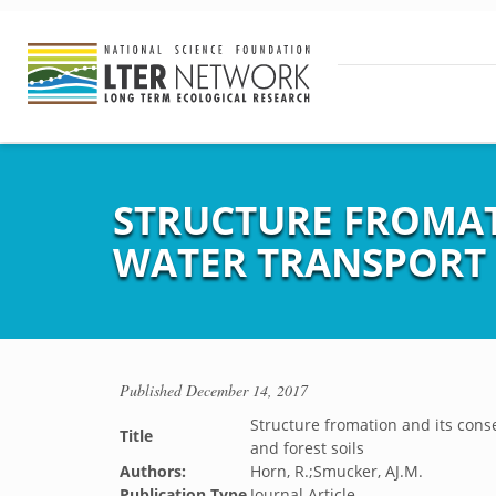
STRUCTURE FROMAT
WATER TRANSPORT 
Published
December 14, 2017
Structure fromation and its cons
Title
and forest soils
Authors:
Horn, R.;Smucker, AJ.M.
Publication Type
Journal Article