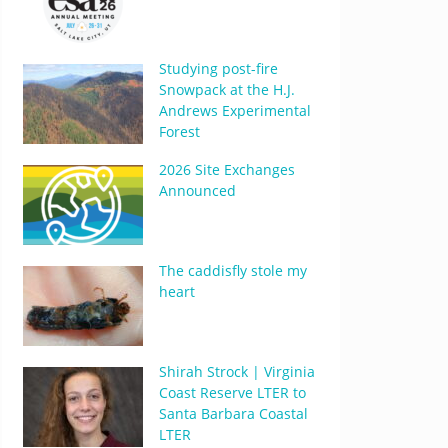
Studying post-fire
Snowpack at the H.J.
Andrews Experimental
Forest
2026 Site Exchanges
Announced
The caddisfly stole my
heart
Shirah Strock | Virginia
Coast Reserve LTER to
Santa Barbara Coastal
LTER