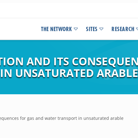
THE NETWORK
SITES
RESEARCH
ION AND ITS CONSEQUEN
IN UNSATURATED ARABLE 
equences for gas and water transport in unsaturated arable