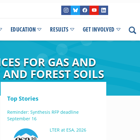
EDUCATION
RESULTS
GET INVOLVED
CES FOR GAS AND
AND FOREST SOILS
Top Stories
Reminder: Synthesis RFP deadline
September 16
LTER at ESA, 2026