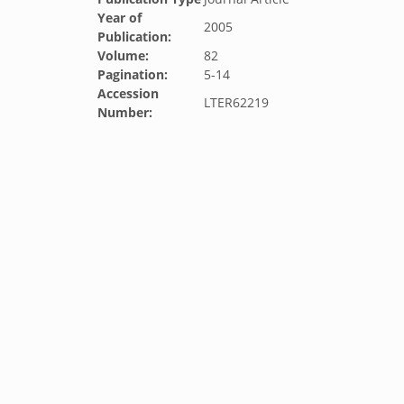
Year of
2005
Publication:
Volume:
82
Pagination:
5-14
Accession
LTER62219
Number: