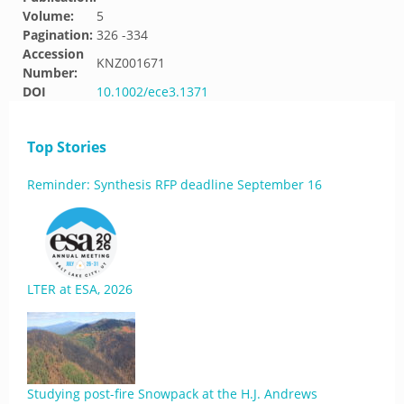
Volume:
5
Pagination:
326 -334
Accession
KNZ001671
Number:
DOI
10.1002/ece3.1371
Top Stories
Reminder: Synthesis RFP deadline September 16
LTER at ESA, 2026
Studying post-fire Snowpack at the H.J. Andrews