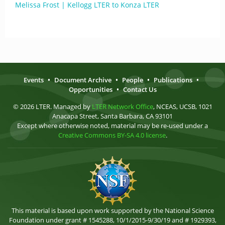
Melissa Frost | Kellogg LTER to Konza LTER
Events
•
Document Archive
•
People
•
Publications
•
Opportunities
•
Contact Us
© 2026 LTER. Managed by
LTER Network Office
, NCEAS, UCSB, 1021
Anacapa Street, Santa Barbara, CA 93101
Except where otherwise noted, material may be re-used under a
Creative Commons BY-SA 4.0 license
.
This material is based upon work supported by the National Science
Foundation under grant # 1545288, 10/1/2015-9/30/19 and # 1929393,