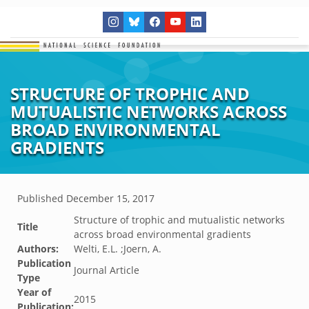
STRUCTURE OF TROPHIC AND
MUTUALISTIC NETWORKS ACROSS
BROAD ENVIRONMENTAL
GRADIENTS
Published
December 15, 2017
Structure of trophic and mutualistic networks
Title
across broad environmental gradients
Authors:
Welti, E.L. ;Joern, A.
Publication
Journal Article
Type
Year of
2015
Publication: