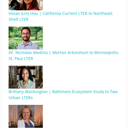
Vivian (Lin) Hou | California Current LTER to Northeast
Shelf LTER
Dr. Nicholas Medina | Morton Arboretum to Minneapolis-
St. Paul LTER
Brittany Washington | Baltimore Ecosystem Study to Two
Urban LTERs