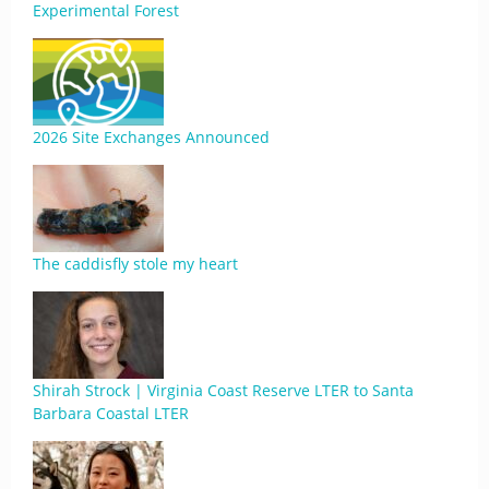
Experimental Forest
2026 Site Exchanges Announced
The caddisfly stole my heart
Shirah Strock | Virginia Coast Reserve LTER to Santa
Barbara Coastal LTER