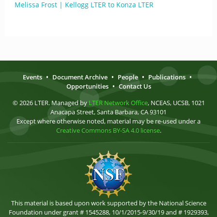
Melissa Frost | Kellogg LTER to Konza LTER
Events
•
Document Archive
•
People
•
Publications
•
Opportunities
•
Contact Us
© 2026 LTER. Managed by
LTER Network Office
, NCEAS, UCSB, 1021
Anacapa Street, Santa Barbara, CA 93101
Except where otherwise noted, material may be re-used under a
Creative Commons BY-SA 4.0 license
.
This material is based upon work supported by the National Science
Foundation under grant # 1545288, 10/1/2015-9/30/19 and # 1929393,