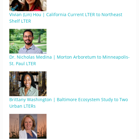
Vivian (Lin) Hou | California Current LTER to Northeast
Shelf LTER
Dr. Nicholas Medina | Morton Arboretum to Minneapolis-
St. Paul LTER
Brittany Washington | Baltimore Ecosystem Study to Two
Urban LTERs