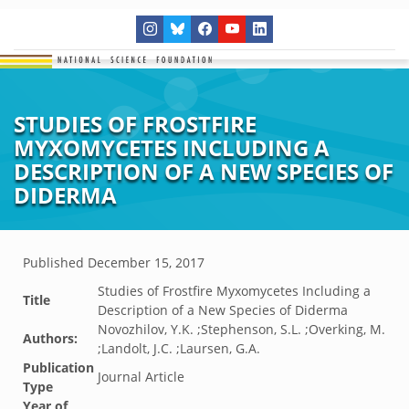
STUDIES OF FROSTFIRE
MYXOMYCETES INCLUDING A
DESCRIPTION OF A NEW SPECIES OF
DIDERMA
Published
December 15, 2017
Studies of Frostfire Myxomycetes Including a
Title
Description of a New Species of Diderma
Novozhilov, Y.K. ;Stephenson, S.L. ;Overking, M.
Authors:
;Landolt, J.C. ;Laursen, G.A.
Publication
Journal Article
Type
Year of