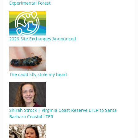
Experimental Forest
2026 Site Exchanges Announced
The caddisfly stole my heart
Shirah Strock | Virginia Coast Reserve LTER to Santa
Barbara Coastal LTER