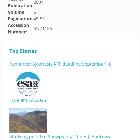
2007
Publication:
Volume:
6
Pagination:
45-51
Accession
BNZ1185
Number:
Top Stories
Reminder: Synthesis RFP deadline September 16
LTER at ESA, 2026
Studying post-fire Snowpack at the H.J. Andrews