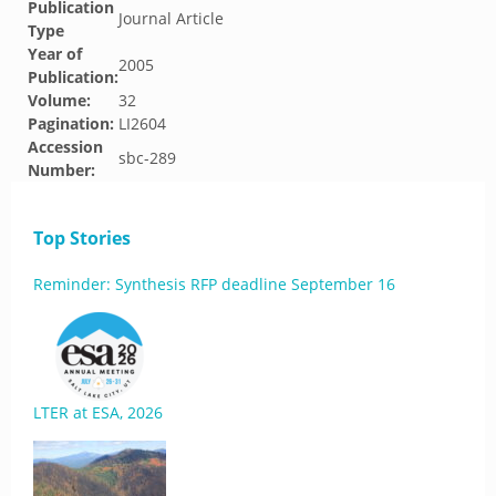
Publication
Journal Article
Type
Year of
2005
Publication:
Volume:
32
Pagination:
LI2604
Accession
sbc-289
Number:
Top Stories
Reminder: Synthesis RFP deadline September 16
LTER at ESA, 2026