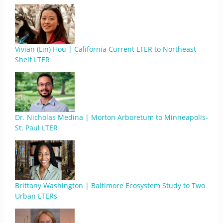
Vivian (Lin) Hou | California Current LTER to Northeast
Shelf LTER
Dr. Nicholas Medina | Morton Arboretum to Minneapolis-
St. Paul LTER
Brittany Washington | Baltimore Ecosystem Study to Two
Urban LTERs