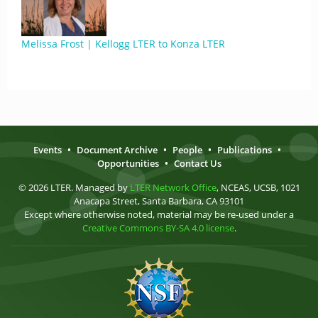
Melissa Frost | Kellogg LTER to Konza LTER
Events
•
Document Archive
•
People
•
Publications
•
Opportunities
•
Contact Us
© 2026 LTER. Managed by
LTER Network Office
, NCEAS, UCSB, 1021
Anacapa Street, Santa Barbara, CA 93101
Except where otherwise noted, material may be re-used under a
Creative Commons BY-SA 4.0 license
.