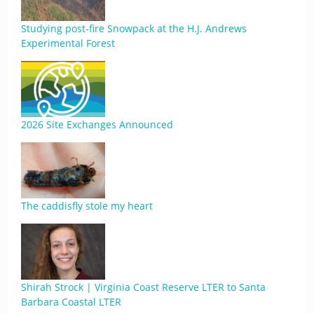
Studying post-fire Snowpack at the H.J. Andrews
Experimental Forest
2026 Site Exchanges Announced
The caddisfly stole my heart
Shirah Strock | Virginia Coast Reserve LTER to Santa
Barbara Coastal LTER