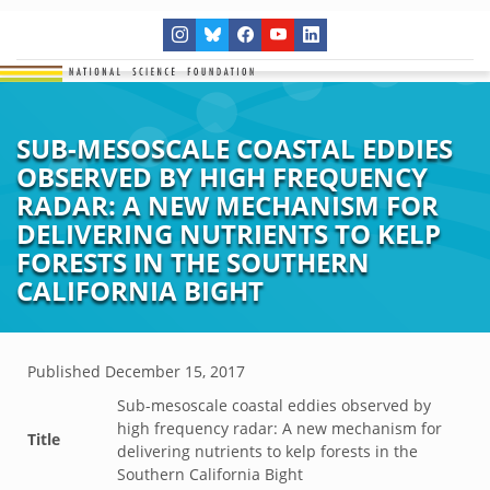
SUB-MESOSCALE COASTAL EDDIES
OBSERVED BY HIGH FREQUENCY
RADAR: A NEW MECHANISM FOR
DELIVERING NUTRIENTS TO KELP
FORESTS IN THE SOUTHERN
CALIFORNIA BIGHT
Published
December 15, 2017
Sub-mesoscale coastal eddies observed by
high frequency radar: A new mechanism for
Title
delivering nutrients to kelp forests in the
Southern California Bight