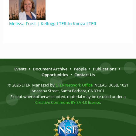
Melissa Frost | Kellogg LTER to Konza LTER
Events
•
Document Archive
•
People
•
Publications
•
Opportunities
•
Contact Us
© 2026 LTER. Managed by
LTER Network Office
, NCEAS, UCSB, 1021
Anacapa Street, Santa Barbara, CA 93101
Except where otherwise noted, material may be re-used under a
Creative Commons BY-SA 4.0 license
.