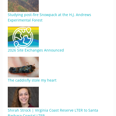
Studying post-fire Snowpack at the H.J. Andrews
Experimental Forest
2026 Site Exchanges Announced
The caddisfly stole my heart
Shirah Strock | Virginia Coast Reserve LTER to Santa
Barbara Coastal LTER