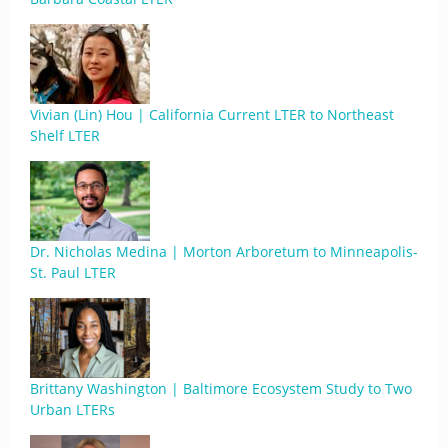
Vivian (Lin) Hou | California Current LTER to Northeast
Shelf LTER
Dr. Nicholas Medina | Morton Arboretum to Minneapolis-
St. Paul LTER
Brittany Washington | Baltimore Ecosystem Study to Two
Urban LTERs