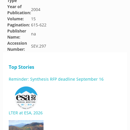
Type
Year of
2004
Publication:
Volume:
15
Pagination:
615-622
Publisher
na
Name:
Accession
SEV.297
Number:
Top Stories
Reminder: Synthesis RFP deadline September 16
LTER at ESA, 2026