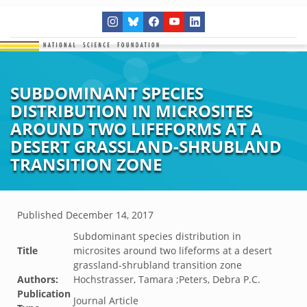
SUBDOMINANT SPECIES
DISTRIBUTION IN MICROSITES
AROUND TWO LIFEFORMS AT A
DESERT GRASSLAND-SHRUBLAND
TRANSITION ZONE
Published
December 14, 2017
Subdominant species distribution in
Title
microsites around two lifeforms at a desert
grassland-shrubland transition zone
Authors:
Hochstrasser, Tamara ;Peters, Debra P.C.
Publication
Journal Article