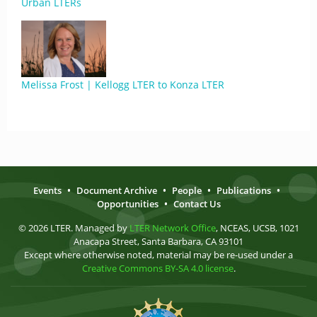
Urban LTERs
Melissa Frost | Kellogg LTER to Konza LTER
Events
•
Document Archive
•
People
•
Publications
•
Opportunities
•
Contact Us
© 2026 LTER. Managed by
LTER Network Office
, NCEAS, UCSB, 1021
Anacapa Street, Santa Barbara, CA 93101
Except where otherwise noted, material may be re-used under a
Creative Commons BY-SA 4.0 license
.