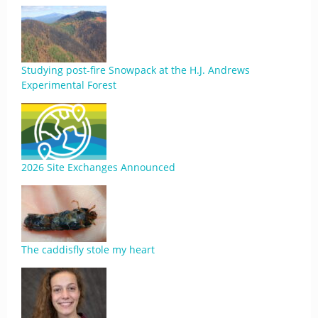
Studying post-fire Snowpack at the H.J. Andrews
Experimental Forest
2026 Site Exchanges Announced
The caddisfly stole my heart