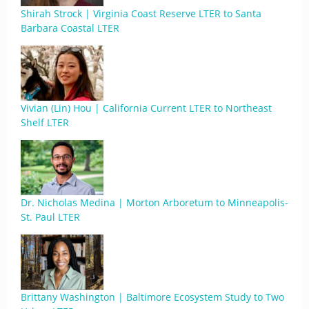
Shirah Strock | Virginia Coast Reserve LTER to Santa
Barbara Coastal LTER
Vivian (Lin) Hou | California Current LTER to Northeast
Shelf LTER
Dr. Nicholas Medina | Morton Arboretum to Minneapolis-
St. Paul LTER
Brittany Washington | Baltimore Ecosystem Study to Two