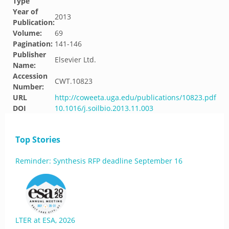
Type
Year of
2013
Publication:
Volume:
69
Pagination:
141-146
Publisher
Elsevier Ltd.
Name:
Accession
CWT.10823
Number:
URL
http://coweeta.uga.edu/publications/10823.pdf
DOI
10.1016/j.soilbio.2013.11.003
Top Stories
Reminder: Synthesis RFP deadline September 16
LTER at ESA, 2026