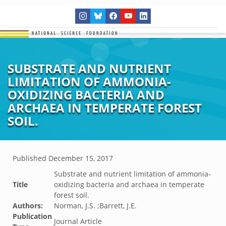
SUBSTRATE AND NUTRIENT
LIMITATION OF AMMONIA-
OXIDIZING BACTERIA AND
ARCHAEA IN TEMPERATE FOREST
SOIL.
Published
December 15, 2017
Substrate and nutrient limitation of ammonia-
Title
oxidizing bacteria and archaea in temperate
forest soil.
Authors:
Norman, J.S. ;Barrett, J.E.
Publication
Journal Article