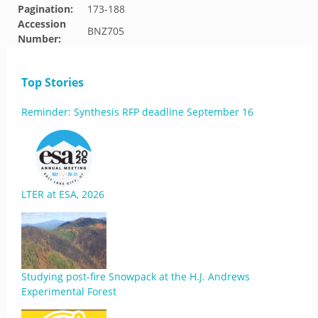
Pagination:
173-188
Accession
BNZ705
Number:
Top Stories
Reminder: Synthesis RFP deadline September 16
LTER at ESA, 2026
Studying post-fire Snowpack at the H.J. Andrews
Experimental Forest