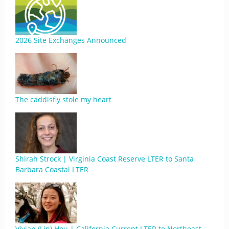
2026 Site Exchanges Announced
The caddisfly stole my heart
Shirah Strock | Virginia Coast Reserve LTER to Santa
Barbara Coastal LTER
Vivian (Lin) Hou | California Current LTER to Northeast