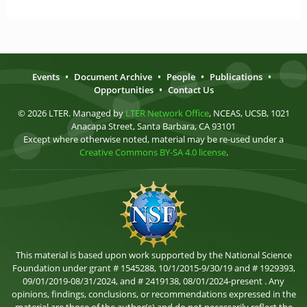
Events
•
Document Archive
•
People
•
Publications
•
Opportunities
•
Contact Us
© 2026 LTER. Managed by
LTER Network Office
, NCEAS, UCSB, 1021
Anacapa Street, Santa Barbara, CA 93101
Except where otherwise noted, material may be re-used under a
Creative Commons BY-SA 4.0 license
.
This material is based upon work supported by the National Science
Foundation under grant # 1545288, 10/1/2015-9/30/19 and # 1929393,
09/01/2019-08/31/2024, and # 2419138, 08/01/2024-present . Any
opinions, findings, conclusions, or recommendations expressed in the