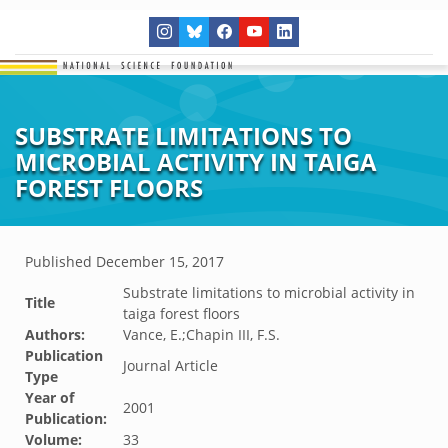
SUBSTRATE LIMITATIONS TO
MICROBIAL ACTIVITY IN TAIGA
FOREST FLOORS
Published
December 15, 2017
Substrate limitations to microbial activity in
Title
taiga forest floors
Authors:
Vance, E.;Chapin III, F.S.
Publication
Journal Article
Type
Year of
2001
Publication:
Volume:
33