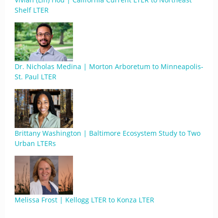
Shelf LTER
Dr. Nicholas Medina | Morton Arboretum to Minneapolis-
St. Paul LTER
Brittany Washington | Baltimore Ecosystem Study to Two
Urban LTERs
Melissa Frost | Kellogg LTER to Konza LTER