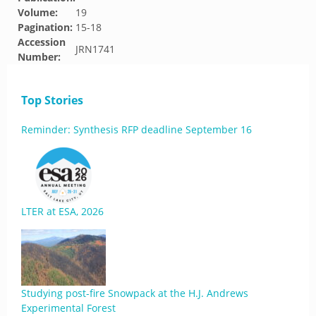
Volume:
19
Pagination:
15-18
Accession
JRN1741
Number:
Top Stories
Reminder: Synthesis RFP deadline September 16
LTER at ESA, 2026
Studying post-fire Snowpack at the H.J. Andrews
Experimental Forest