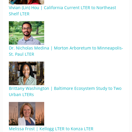
Vivian (Lin) Hou | California Current LTER to Northeast
Shelf LTER
Dr. Nicholas Medina | Morton Arboretum to Minneapolis-
St. Paul LTER
Brittany Washington | Baltimore Ecosystem Study to Two
Urban LTERs
Melissa Frost | Kellogg LTER to Konza LTER