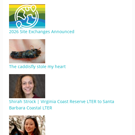
2026 Site Exchanges Announced
The caddisfly stole my heart
Shirah Strock | Virginia Coast Reserve LTER to Santa
Barbara Coastal LTER