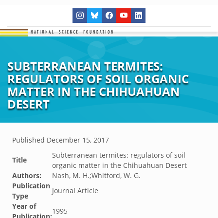
SUBTERRANEAN TERMITES:
REGULATORS OF SOIL ORGANIC
MATTER IN THE CHIHUAHUAN
DESERT
Published
December 15, 2017
Subterranean termites: regulators of soil
Title
organic matter in the Chihuahuan Desert
Authors:
Nash, M. H.;Whitford, W. G.
Publication
Journal Article
Type
Year of
1995
Publication: