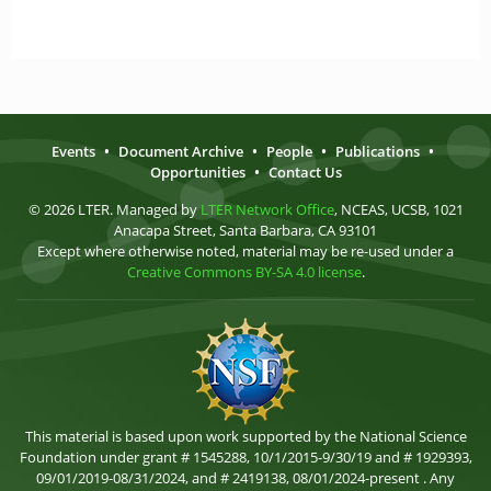
Events
•
Document Archive
•
People
•
Publications
•
Opportunities
•
Contact Us
© 2026 LTER. Managed by
LTER Network Office
, NCEAS, UCSB, 1021
Anacapa Street, Santa Barbara, CA 93101
Except where otherwise noted, material may be re-used under a
Creative Commons BY-SA 4.0 license
.
This material is based upon work supported by the National Science
Foundation under grant # 1545288, 10/1/2015-9/30/19 and # 1929393,
09/01/2019-08/31/2024, and # 2419138, 08/01/2024-present . Any