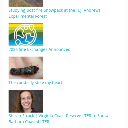
Studying post-fire Snowpack at the H.J. Andrews
Experimental Forest
2026 Site Exchanges Announced
The caddisfly stole my heart
Shirah Strock | Virginia Coast Reserve LTER to Santa
Barbara Coastal LTER