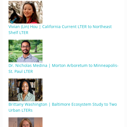
Vivian (Lin) Hou | California Current LTER to Northeast
Shelf LTER
Dr. Nicholas Medina | Morton Arboretum to Minneapolis-
St. Paul LTER
Brittany Washington | Baltimore Ecosystem Study to Two
Urban LTERs