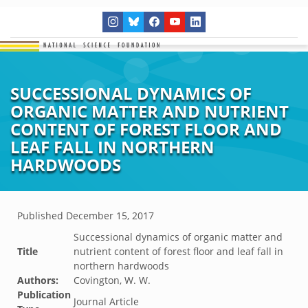
SUCCESSIONAL DYNAMICS OF
ORGANIC MATTER AND NUTRIENT
CONTENT OF FOREST FLOOR AND
LEAF FALL IN NORTHERN
HARDWOODS
Published
December 15, 2017
Successional dynamics of organic matter and
Title
nutrient content of forest floor and leaf fall in
northern hardwoods
Authors:
Covington, W. W.
Publication
Journal Article