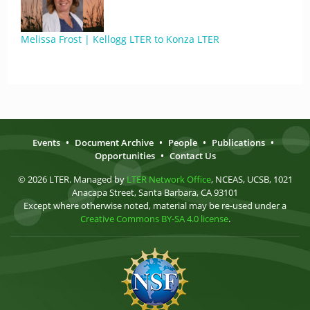
Melissa Frost | Kellogg LTER to Konza LTER
Events
•
Document Archive
•
People
•
Publications
•
Opportunities
•
Contact Us
© 2026 LTER. Managed by
LTER Network Office
, NCEAS, UCSB, 1021
Anacapa Street, Santa Barbara, CA 93101
Except where otherwise noted, material may be re-used under a
Creative Commons BY-SA 4.0 license
.