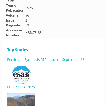
Type
Year of
1975
Publication:
Volume:
56
Issue:
2
Pagination:
12
Accession
HBR.75-33
Number:
Top Stories
Reminder: Synthesis RFP deadline September 16
LTER at ESA, 2026