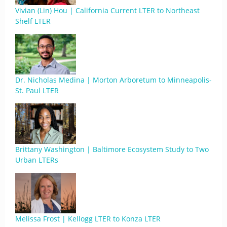
Vivian (Lin) Hou | California Current LTER to Northeast
Shelf LTER
Dr. Nicholas Medina | Morton Arboretum to Minneapolis-
St. Paul LTER
Brittany Washington | Baltimore Ecosystem Study to Two
Urban LTERs
Melissa Frost | Kellogg LTER to Konza LTER