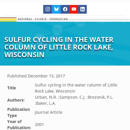
SULFUR CYCLING IN THE WATER
COLUMN OF LITTLE ROCK LAKE,
WISCONSIN
Published
December 15, 2017
Sulfur cycling in the water column of Little
Title
Rock Lake, Wisconsin
Urban, N.R. ;Sampson, C.J. ;Brezonik, P.L.
Authors:
;Baker, L.A.
Publication
Journal Article
Type
Year of
2001
Publication: