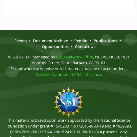
Events
•
Document Archive
•
People
•
Publications
•
Opportunities
•
Contact Us
© 2026 LTER. Managed by
LTER Network Office
, NCEAS, UCSB, 1021
Anacapa Street, Santa Barbara, CA 93101
Except where otherwise noted, material may be re-used under a
Creative Commons BY-SA 4.0 license
.
This material is based upon work supported by the National Science
Foundation under grant # 1545288, 10/1/2015-9/30/19 and # 1929393,
09/01/2019-08/31/2024, and # 2419138, 08/01/2024-present . Any