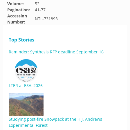
Volume:
52
Pagination:
41-77
Accession
NTL-731893
Number:
Top Stories
Reminder: Synthesis RFP deadline September 16
LTER at ESA, 2026
Studying post-fire Snowpack at the H.J. Andrews
Experimental Forest