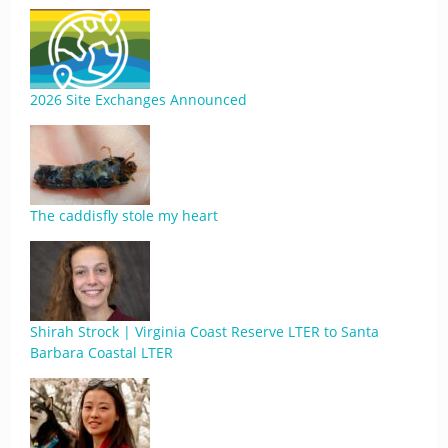
2026 Site Exchanges Announced
The caddisfly stole my heart
Shirah Strock | Virginia Coast Reserve LTER to Santa
Barbara Coastal LTER