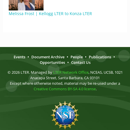
Melissa Frost | Kellogg LTER to Konza LTER
Events
•
Document Archive
•
People
•
Publications
•
Opportunities
•
Contact Us
© 2026 LTER. Managed by
LTER Network Office
, NCEAS, UCSB, 1021
Anacapa Street, Santa Barbara, CA 93101
Except where otherwise noted, material may be re-used under a
Creative Commons BY-SA 4.0 license
.