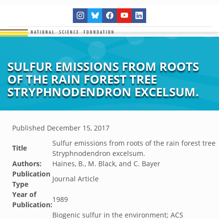
SULFUR EMISSIONS FROM ROOTS
OF THE RAIN FOREST TREE
STRYPHNODENDRON EXCELSUM.
Published
December 15, 2017
Sulfur emissions from roots of the rain forest tree
Title
Stryphnodendron excelsum.
Authors:
Haines, B., M. Black, and C. Bayer
Publication
Journal Article
Type
Year of
1989
Publication:
Biogenic sulfur in the environment; ACS