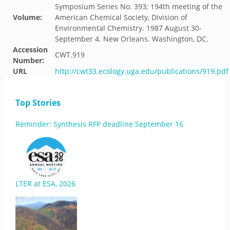
Symposium Series No. 393; 194th meeting of the
Volume:
American Chemical Society, Division of
Environmental Chemistry. 1987 August 30-
September 4. New Orleans. Washington, DC.
Accession
CWT.919
Number:
URL
http://cwt33.ecology.uga.edu/publications/919.pdf
Top Stories
Reminder: Synthesis RFP deadline September 16
LTER at ESA, 2026