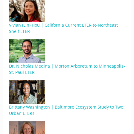
Vivian (Lin) Hou | California Current LTER to Northeast
Shelf LTER
Dr. Nicholas Medina | Morton Arboretum to Minneapolis-
St. Paul LTER
Brittany Washington | Baltimore Ecosystem Study to Two
Urban LTERs