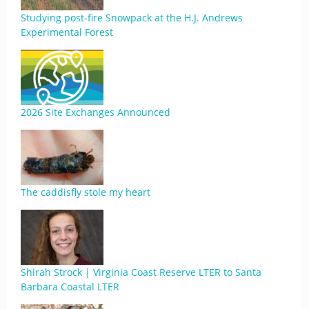
Studying post-fire Snowpack at the H.J. Andrews
Experimental Forest
2026 Site Exchanges Announced
The caddisfly stole my heart
Shirah Strock | Virginia Coast Reserve LTER to Santa
Barbara Coastal LTER