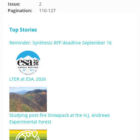
Issue:
2
Pagination:
110-127
Top Stories
Reminder: Synthesis RFP deadline September 16
LTER at ESA, 2026
Studying post-fire Snowpack at the H.J. Andrews
Experimental Forest