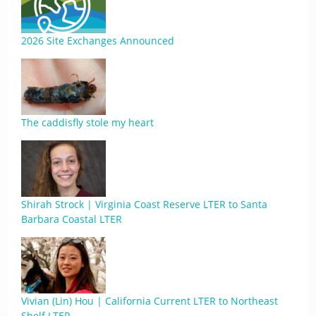
2026 Site Exchanges Announced
The caddisfly stole my heart
Shirah Strock | Virginia Coast Reserve LTER to Santa
Barbara Coastal LTER
Vivian (Lin) Hou | California Current LTER to Northeast
Shelf LTER