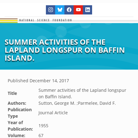
SUMMER ACTIVITIES OF THE
LAPLAND LONGSPUR ON BAFFIN
ISLAND.
Published
December 14, 2017
Summer activities of the Lapland longspur
Title
on Baffin Island.
Authors:
Sutton, George M. ;Parmelee, David F.
Publication
Journal Article
Type
Year of
1955
Publication:
Volume:
67