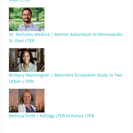
Dr. Nicholas Medina | Morton Arboretum to Minneapolis-
St. Paul LTER
Brittany Washington | Baltimore Ecosystem Study to Two
Urban LTERs
Melissa Frost | Kellogg LTER to Konza LTER