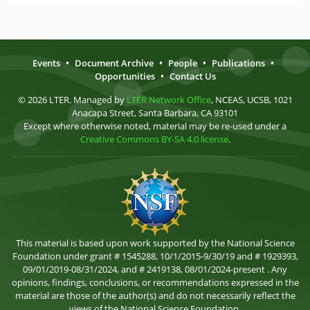
Events
•
Document Archive
•
People
•
Publications
•
Opportunities
•
Contact Us
© 2026 LTER. Managed by
LTER Network Office
, NCEAS, UCSB, 1021
Anacapa Street, Santa Barbara, CA 93101
Except where otherwise noted, material may be re-used under a
Creative Commons BY-SA 4.0 license
.
This material is based upon work supported by the National Science
Foundation under grant # 1545288, 10/1/2015-9/30/19 and # 1929393,
09/01/2019-08/31/2024, and # 2419138, 08/01/2024-present . Any
opinions, findings, conclusions, or recommendations expressed in the
material are those of the author(s) and do not necessarily reflect the
views of the National Science Foundation.