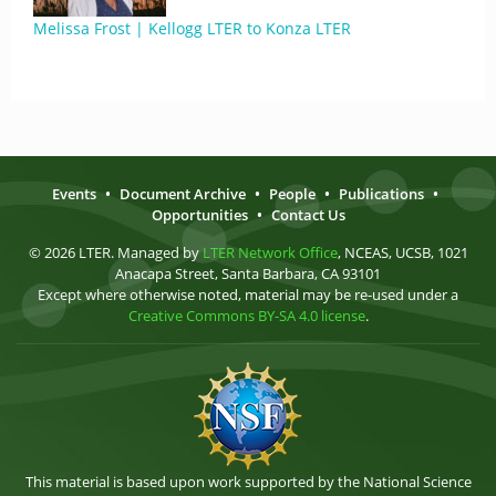
Melissa Frost | Kellogg LTER to Konza LTER
Events
•
Document Archive
•
People
•
Publications
•
Opportunities
•
Contact Us
© 2026 LTER. Managed by
LTER Network Office
, NCEAS, UCSB, 1021
Anacapa Street, Santa Barbara, CA 93101
Except where otherwise noted, material may be re-used under a
Creative Commons BY-SA 4.0 license
.
This material is based upon work supported by the National Science