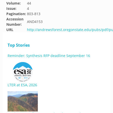
Volume:
44
Issue:
4
Pagination:
803-813
Accession
AND4153
Number:
URL
http://andrewsforest.oregonstate.edu/pubs/pdf/p
Top Stories
Reminder: Synthesis RFP deadline September 16
LTER at ESA, 2026