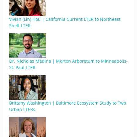
Vivian (Lin) Hou | California Current LTER to Northeast
Shelf LTER
Dr. Nicholas Medina | Morton Arboretum to Minneapolis-
St. Paul LTER
Brittany Washington | Baltimore Ecosystem Study to Two
Urban LTERs