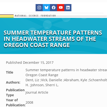
SUMMER TEMPERATURE PATTERNS
IN HEADWATER STREAMS OF THE
OREGON COAST RANGE
Published
December 15, 2017
Summer temperature patterns in headwater strea
Title
Oregon Coast Range
Dent, Liz ;Vick, Danielle ;Abraham, Kyle ;Schoenhol
Authors:
H. ;Johnson, Sherri L.
Publication
Journal Article
Type
Year of
2008
Publication: