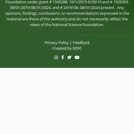
Foundation under grant # 1545288, 10/1/2015-9/30/19 and # 1929393,
09/01/2019-08/31/2024, and # 2419138, 08/01/2024-present . Any
opinions, findings, conclusions, or recommendations expressed in the
material are those of the author(s) and do not necessarily reflect the
views of the National Science Foundation.
Privacy Policy
|
Feedback
Created by
NDIC