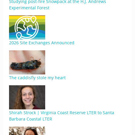
Studying post-fire Snowpack at the H.J. Andrews
Experimental Forest
2026 Site Exchanges Announced
The caddisfly stole my heart
Shirah Strock | Virginia Coast Reserve LTER to Santa
Barbara Coastal LTER