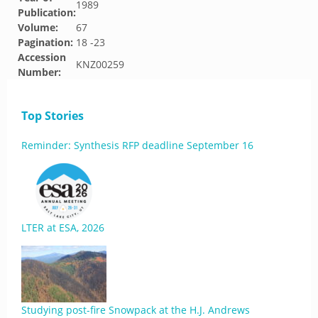
1989
Publication:
Volume:
67
Pagination:
18 -23
Accession
KNZ00259
Number:
Top Stories
Reminder: Synthesis RFP deadline September 16
LTER at ESA, 2026
Studying post-fire Snowpack at the H.J. Andrews