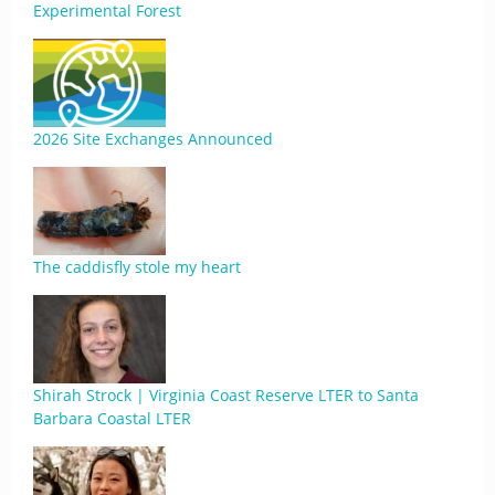
Experimental Forest
2026 Site Exchanges Announced
The caddisfly stole my heart
Shirah Strock | Virginia Coast Reserve LTER to Santa
Barbara Coastal LTER