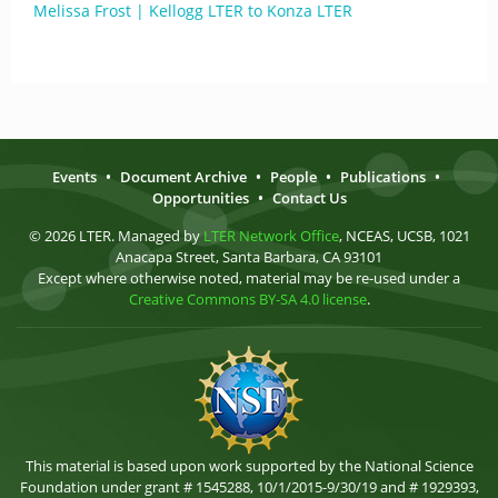
Melissa Frost | Kellogg LTER to Konza LTER
Events
•
Document Archive
•
People
•
Publications
•
Opportunities
•
Contact Us
© 2026 LTER. Managed by
LTER Network Office
, NCEAS, UCSB, 1021
Anacapa Street, Santa Barbara, CA 93101
Except where otherwise noted, material may be re-used under a
Creative Commons BY-SA 4.0 license
.
This material is based upon work supported by the National Science
Foundation under grant # 1545288, 10/1/2015-9/30/19 and # 1929393,