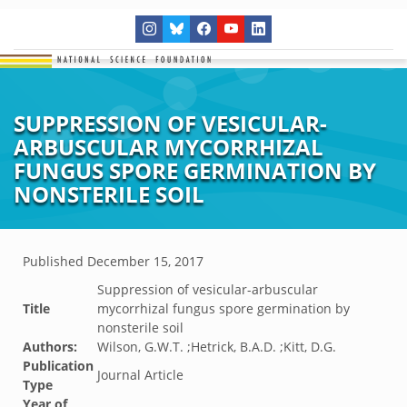
SUPPRESSION OF VESICULAR-
ARBUSCULAR MYCORRHIZAL
FUNGUS SPORE GERMINATION BY
NONSTERILE SOIL
Published
December 15, 2017
Suppression of vesicular-arbuscular
Title
mycorrhizal fungus spore germination by
nonsterile soil
Authors:
Wilson, G.W.T. ;Hetrick, B.A.D. ;Kitt, D.G.
Publication
Journal Article
Type
Year of