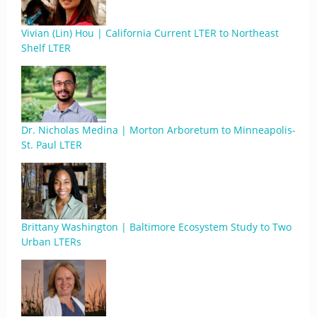
Vivian (Lin) Hou | California Current LTER to Northeast
Shelf LTER
Dr. Nicholas Medina | Morton Arboretum to Minneapolis-
St. Paul LTER
Brittany Washington | Baltimore Ecosystem Study to Two
Urban LTERs