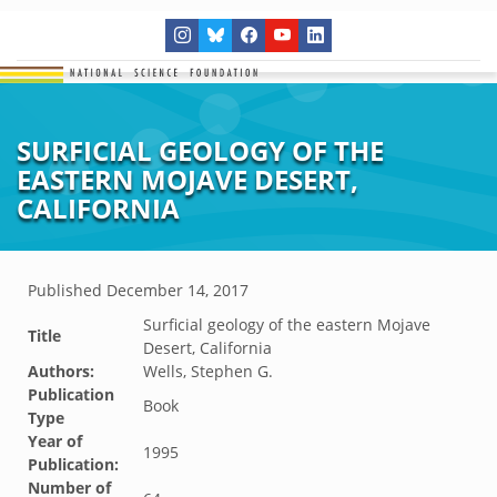
SURFICIAL GEOLOGY OF THE
EASTERN MOJAVE DESERT,
CALIFORNIA
Published
December 14, 2017
Surficial geology of the eastern Mojave
Title
Desert, California
Authors:
Wells, Stephen G.
Publication
Book
Type
Year of
1995
Publication:
Number of