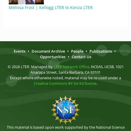
Melissa Frost | Kellogg LTER to Konza LTER
Events
•
Document Archive
•
People
•
Publications
•
Opportunities
•
Contact Us
© 2026 LTER. Managed by
LTER Network Office
, NCEAS, UCSB, 1021
Anacapa Street, Santa Barbara, CA 93101
Except where otherwise noted, material may be re-used under a
Creative Commons BY-SA 4.0 license
.
This material is based upon work supported by the National Science