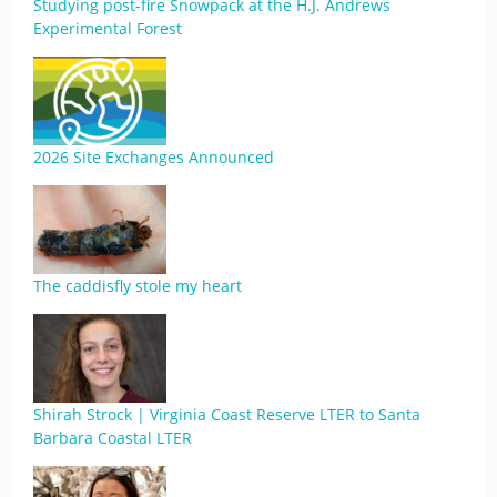
Studying post-fire Snowpack at the H.J. Andrews
Experimental Forest
2026 Site Exchanges Announced
The caddisfly stole my heart
Shirah Strock | Virginia Coast Reserve LTER to Santa
Barbara Coastal LTER