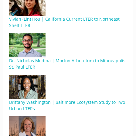
Vivian (Lin) Hou | California Current LTER to Northeast
Shelf LTER
Dr. Nicholas Medina | Morton Arboretum to Minneapolis-
St. Paul LTER
Brittany Washington | Baltimore Ecosystem Study to Two
Urban LTERs