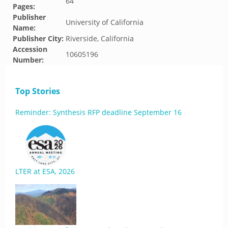
64
Pages:
Publisher
University of California
Name:
Publisher City:
Riverside, California
Accession
10605196
Number:
Top Stories
Reminder: Synthesis RFP deadline September 16
LTER at ESA, 2026