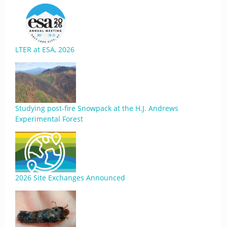
LTER at ESA, 2026
Studying post-fire Snowpack at the H.J. Andrews
Experimental Forest
2026 Site Exchanges Announced