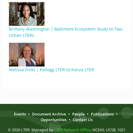
Brittany Washington | Baltimore Ecosystem Study to Two
Urban LTERs
Melissa Frost | Kellogg LTER to Konza LTER
Events
•
Document Archive
•
People
•
Publications
•
Opportunities
•
Contact Us
© 2026 LTER. Managed by
LTER Network Office
, NCEAS, UCSB, 1021