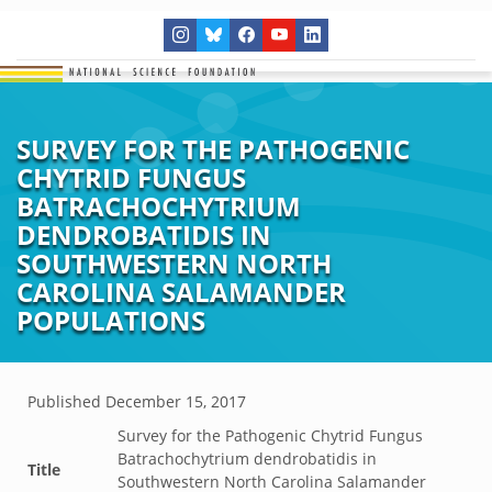
SURVEY FOR THE PATHOGENIC
CHYTRID FUNGUS
BATRACHOCHYTRIUM
DENDROBATIDIS IN
SOUTHWESTERN NORTH
CAROLINA SALAMANDER
POPULATIONS
Published
December 15, 2017
Survey for the Pathogenic Chytrid Fungus
Batrachochytrium dendrobatidis in
Title
Southwestern North Carolina Salamander