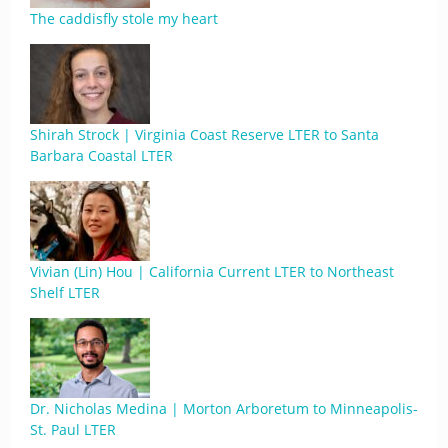
The caddisfly stole my heart
Shirah Strock | Virginia Coast Reserve LTER to Santa
Barbara Coastal LTER
Vivian (Lin) Hou | California Current LTER to Northeast
Shelf LTER
Dr. Nicholas Medina | Morton Arboretum to Minneapolis-
St. Paul LTER