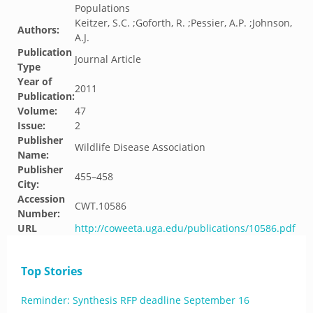
Populations
Keitzer, S.C. ;Goforth, R. ;Pessier, A.P. ;Johnson,
Authors:
A.J.
Publication
Journal Article
Type
Year of
2011
Publication:
Volume:
47
Issue:
2
Publisher
Wildlife Disease Association
Name:
Publisher
455–458
City:
Accession
CWT.10586
Number:
URL
http://coweeta.uga.edu/publications/10586.pdf
Top Stories
Reminder: Synthesis RFP deadline September 16