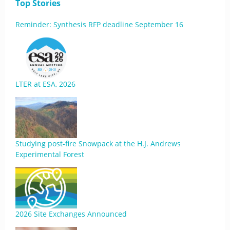
Top Stories
Reminder: Synthesis RFP deadline September 16
LTER at ESA, 2026
Studying post-fire Snowpack at the H.J. Andrews
Experimental Forest
2026 Site Exchanges Announced