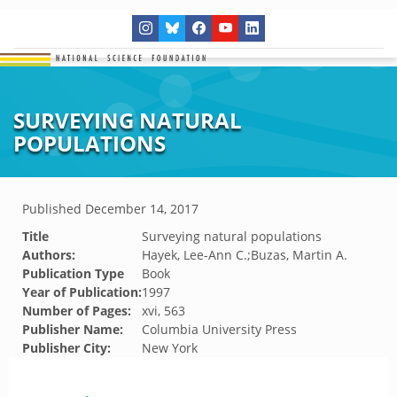
SURVEYING NATURAL
POPULATIONS
Published
December 14, 2017
Title
Surveying natural populations
Authors:
Hayek, Lee-Ann C.;Buzas, Martin A.
Publication Type
Book
Year of Publication:
1997
Number of Pages:
xvi, 563
Publisher Name:
Columbia University Press
Publisher City:
New York