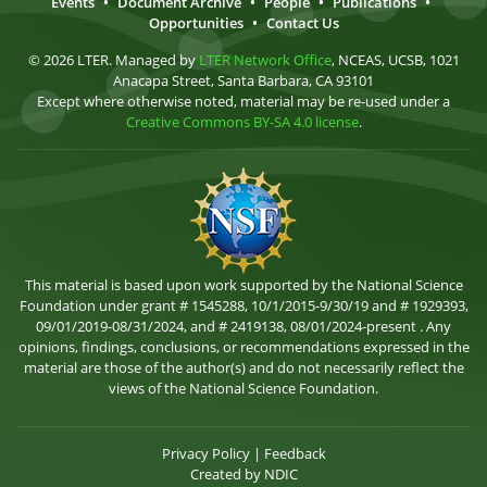
Events
•
Document Archive
•
People
•
Publications
•
Opportunities
•
Contact Us
© 2026 LTER. Managed by
LTER Network Office
, NCEAS, UCSB, 1021
Anacapa Street, Santa Barbara, CA 93101
Except where otherwise noted, material may be re-used under a
Creative Commons BY-SA 4.0 license
.
This material is based upon work supported by the National Science
Foundation under grant # 1545288, 10/1/2015-9/30/19 and # 1929393,
09/01/2019-08/31/2024, and # 2419138, 08/01/2024-present . Any
opinions, findings, conclusions, or recommendations expressed in the
material are those of the author(s) and do not necessarily reflect the
views of the National Science Foundation.
Privacy Policy
|
Feedback
Created by
NDIC