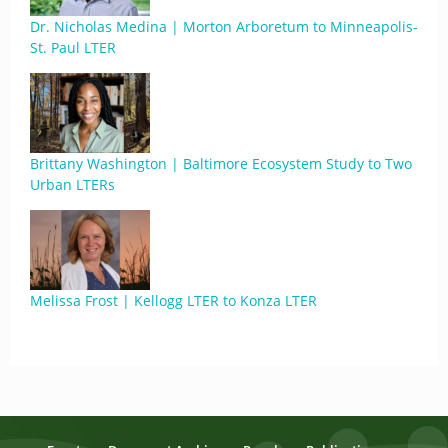
Dr. Nicholas Medina | Morton Arboretum to Minneapolis-
St. Paul LTER
Brittany Washington | Baltimore Ecosystem Study to Two
Urban LTERs
Melissa Frost | Kellogg LTER to Konza LTER