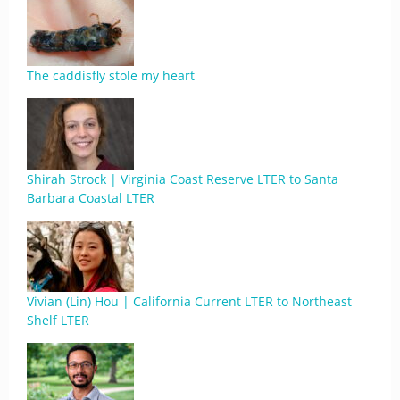
The caddisfly stole my heart
Shirah Strock | Virginia Coast Reserve LTER to Santa
Barbara Coastal LTER
Vivian (Lin) Hou | California Current LTER to Northeast
Shelf LTER