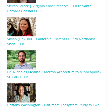
Shirah Strock | Virginia Coast Reserve LTER to Santa
Barbara Coastal LTER
Vivian (Lin) Hou | California Current LTER to Northeast
Shelf LTER
Dr. Nicholas Medina | Morton Arboretum to Minneapolis-
St. Paul LTER
Brittany Washington | Baltimore Ecosystem Study to Two