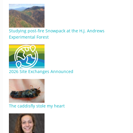
Studying post-fire Snowpack at the H.J. Andrews
Experimental Forest
2026 Site Exchanges Announced
The caddisfly stole my heart