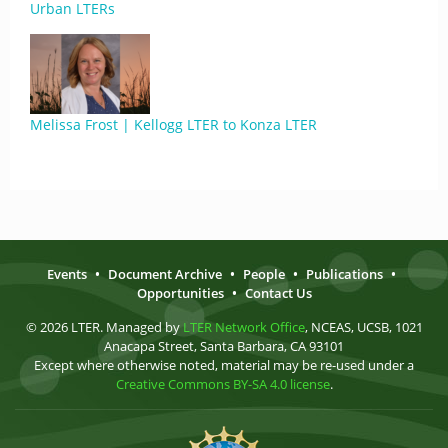
Urban LTERs
Melissa Frost | Kellogg LTER to Konza LTER
Events
•
Document Archive
•
People
•
Publications
•
Opportunities
•
Contact Us
© 2026 LTER. Managed by
LTER Network Office
, NCEAS, UCSB, 1021
Anacapa Street, Santa Barbara, CA 93101
Except where otherwise noted, material may be re-used under a
Creative Commons BY-SA 4.0 license
.