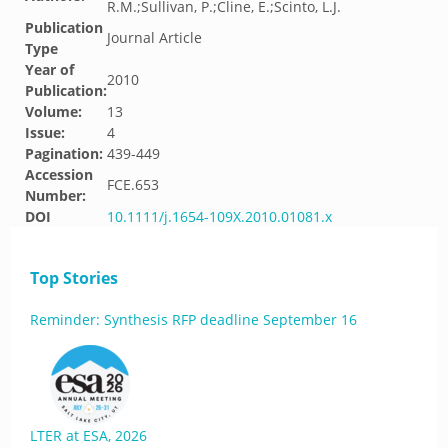
R.M.;Sullivan, P.;Cline, E.;Scinto, L.J.
Publication
Journal Article
Type
Year of
2010
Publication:
Volume:
13
Issue:
4
Pagination:
439-449
Accession
FCE.653
Number:
DOI
10.1111/j.1654-109X.2010.01081.x
Top Stories
Reminder: Synthesis RFP deadline September 16
LTER at ESA, 2026