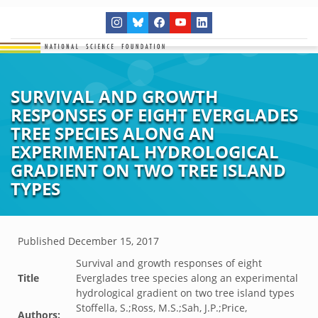
SURVIVAL AND GROWTH
RESPONSES OF EIGHT EVERGLADES
TREE SPECIES ALONG AN
EXPERIMENTAL HYDROLOGICAL
GRADIENT ON TWO TREE ISLAND
TYPES
Published
December 15, 2017
Survival and growth responses of eight
Title
Everglades tree species along an experimental
hydrological gradient on two tree island types
Stoffella, S.;Ross, M.S.;Sah, J.P.;Price,
Authors: