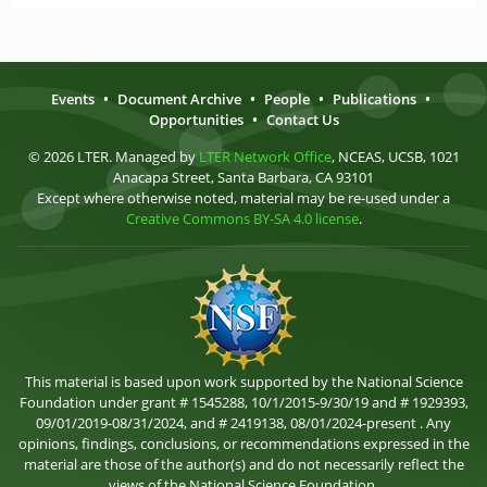
Events
•
Document Archive
•
People
•
Publications
•
Opportunities
•
Contact Us
© 2026 LTER. Managed by
LTER Network Office
, NCEAS, UCSB, 1021
Anacapa Street, Santa Barbara, CA 93101
Except where otherwise noted, material may be re-used under a
Creative Commons BY-SA 4.0 license
.
This material is based upon work supported by the National Science
Foundation under grant # 1545288, 10/1/2015-9/30/19 and # 1929393,
09/01/2019-08/31/2024, and # 2419138, 08/01/2024-present . Any
opinions, findings, conclusions, or recommendations expressed in the
material are those of the author(s) and do not necessarily reflect the
views of the National Science Foundation.