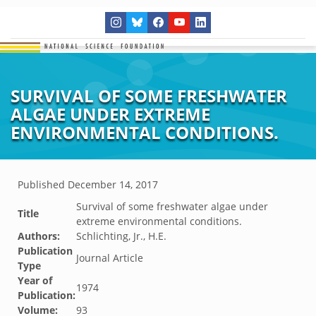
SURVIVAL OF SOME FRESHWATER
ALGAE UNDER EXTREME
ENVIRONMENTAL CONDITIONS.
Published
December 14, 2017
Survival of some freshwater algae under
Title
extreme environmental conditions.
Authors:
Schlichting, Jr., H.E.
Publication
Journal Article
Type
Year of
1974
Publication:
Volume:
93