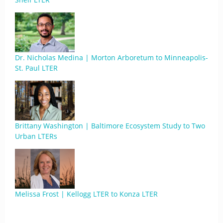
Dr. Nicholas Medina | Morton Arboretum to Minneapolis-
St. Paul LTER
Brittany Washington | Baltimore Ecosystem Study to Two
Urban LTERs
Melissa Frost | Kellogg LTER to Konza LTER