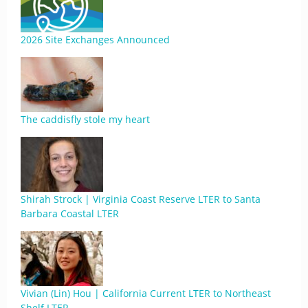
2026 Site Exchanges Announced
The caddisfly stole my heart
Shirah Strock | Virginia Coast Reserve LTER to Santa
Barbara Coastal LTER
Vivian (Lin) Hou | California Current LTER to Northeast
Shelf LTER