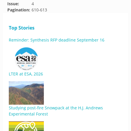
Issue:
4
Pagination:
610-613
Top Stories
Reminder: Synthesis RFP deadline September 16
LTER at ESA, 2026
Studying post-fire Snowpack at the H.J. Andrews
Experimental Forest