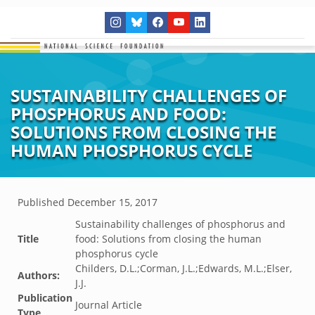
SUSTAINABILITY CHALLENGES OF
PHOSPHORUS AND FOOD:
SOLUTIONS FROM CLOSING THE
HUMAN PHOSPHORUS CYCLE
Published
December 15, 2017
Sustainability challenges of phosphorus and
Title
food: Solutions from closing the human
phosphorus cycle
Childers, D.L.;Corman, J.L.;Edwards, M.L.;Elser,
Authors:
J.J.
Publication
Journal Article
Type