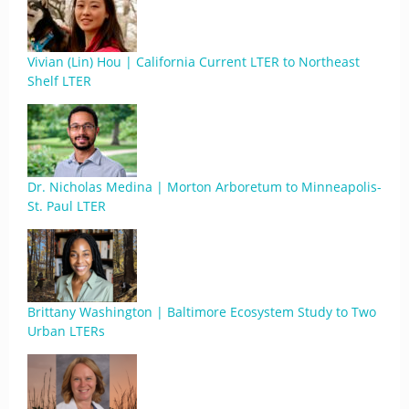
Vivian (Lin) Hou | California Current LTER to Northeast
Shelf LTER
Dr. Nicholas Medina | Morton Arboretum to Minneapolis-
St. Paul LTER
Brittany Washington | Baltimore Ecosystem Study to Two
Urban LTERs