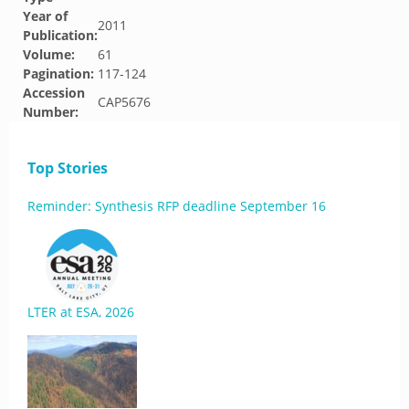
Year of
2011
Publication:
Volume:
61
Pagination:
117-124
Accession
CAP5676
Number:
Top Stories
Reminder: Synthesis RFP deadline September 16
LTER at ESA, 2026