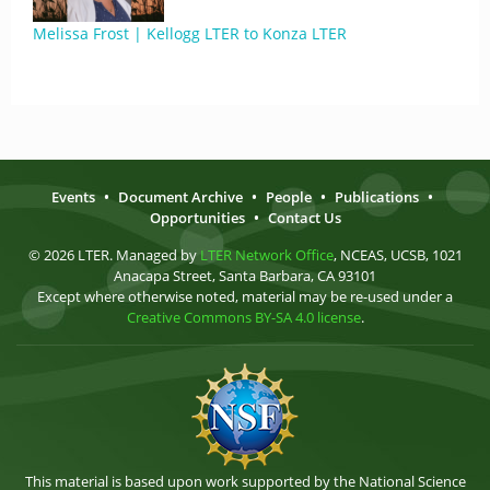
Melissa Frost | Kellogg LTER to Konza LTER
Events
•
Document Archive
•
People
•
Publications
•
Opportunities
•
Contact Us
© 2026 LTER. Managed by
LTER Network Office
, NCEAS, UCSB, 1021
Anacapa Street, Santa Barbara, CA 93101
Except where otherwise noted, material may be re-used under a
Creative Commons BY-SA 4.0 license
.
This material is based upon work supported by the National Science