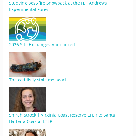
Studying post-fire Snowpack at the H.J. Andrews
Experimental Forest
2026 Site Exchanges Announced
The caddisfly stole my heart
Shirah Strock | Virginia Coast Reserve LTER to Santa
Barbara Coastal LTER