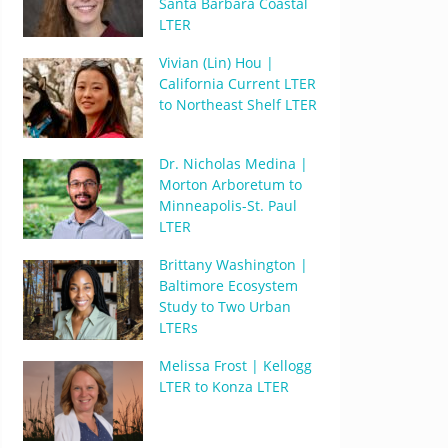
Santa Barbara Coastal
LTER
Vivian (Lin) Hou |
California Current LTER
to Northeast Shelf LTER
Dr. Nicholas Medina |
Morton Arboretum to
Minneapolis-St. Paul
LTER
Brittany Washington |
Baltimore Ecosystem
Study to Two Urban
LTERs
Melissa Frost | Kellogg
LTER to Konza LTER