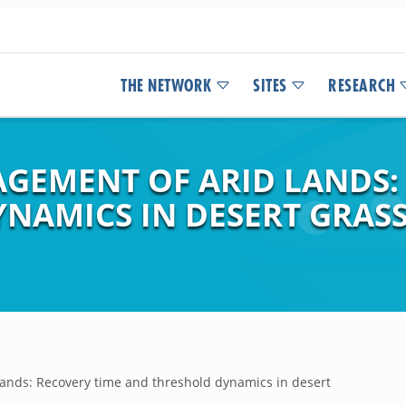
THE NETWORK
SITES
RESEARCH
GEMENT OF ARID LANDS:
NAMICS IN DESERT GRAS
ands: Recovery time and threshold dynamics in desert