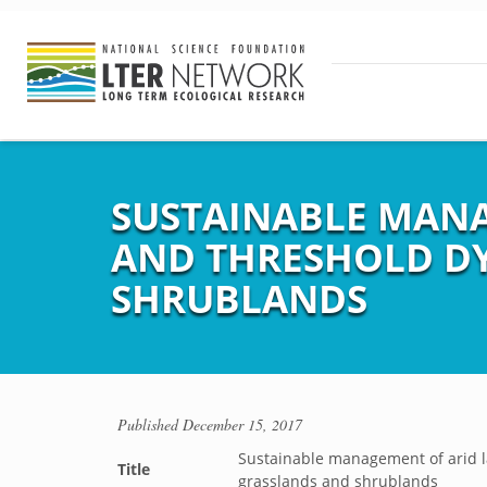
SUSTAINABLE MANA
AND THRESHOLD DY
SHRUBLANDS
Published
December 15, 2017
Sustainable management of arid l
Title
grasslands and shrublands