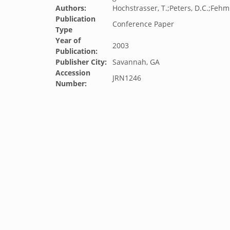
Authors:
Hochstrasser, T.;Peters, D.C.;Fehmi,
Publication
Conference Paper
Type
Year of
2003
Publication:
Publisher City:
Savannah, GA
Accession
JRN1246
Number: