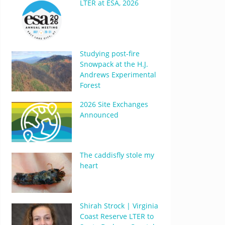
LTER at ESA, 2026
Studying post-fire
Snowpack at the H.J.
Andrews Experimental
Forest
2026 Site Exchanges
Announced
The caddisfly stole my
heart
Shirah Strock | Virginia
Coast Reserve LTER to