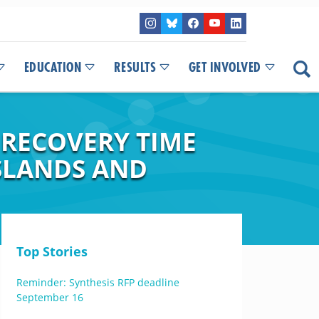
EDUCATION
RESULTS
GET INVOLVED
 RECOVERY TIME
SLANDS AND
Top Stories
Reminder: Synthesis RFP deadline
September 16