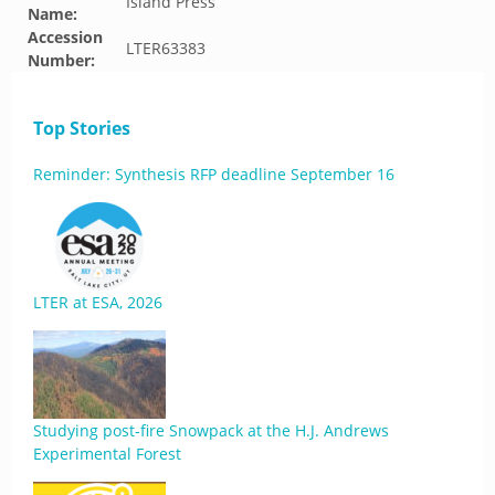
Island Press
Name:
Accession
LTER63383
Number:
Top Stories
Reminder: Synthesis RFP deadline September 16
LTER at ESA, 2026
Studying post-fire Snowpack at the H.J. Andrews
Experimental Forest