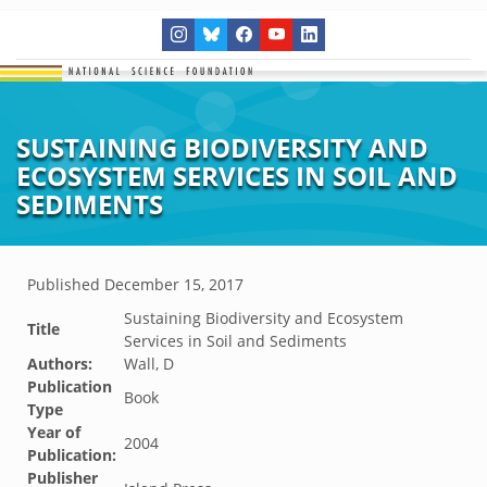
SUSTAINING BIODIVERSITY AND
ECOSYSTEM SERVICES IN SOIL AND
SEDIMENTS
Published
December 15, 2017
Sustaining Biodiversity and Ecosystem
Title
Services in Soil and Sediments
Authors:
Wall, D
Publication
Book
Type
Year of
2004
Publication:
Publisher