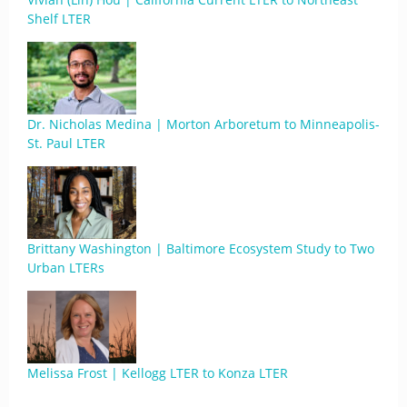
Shelf LTER
Dr. Nicholas Medina | Morton Arboretum to Minneapolis-
St. Paul LTER
Brittany Washington | Baltimore Ecosystem Study to Two
Urban LTERs
Melissa Frost | Kellogg LTER to Konza LTER