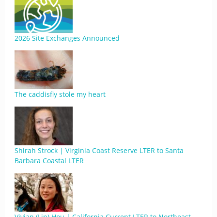
2026 Site Exchanges Announced
The caddisfly stole my heart
Shirah Strock | Virginia Coast Reserve LTER to Santa
Barbara Coastal LTER
Vivian (Lin) Hou | California Current LTER to Northeast