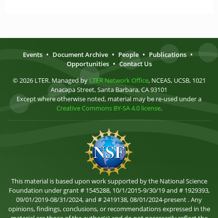
Events
•
Document Archive
•
People
•
Publications
•
Opportunities
•
Contact Us
© 2026 LTER. Managed by
LTER Network Office
, NCEAS, UCSB, 1021
Anacapa Street, Santa Barbara, CA 93101
Except where otherwise noted, material may be re-used under a
Creative Commons BY-SA 4.0 license
.
This material is based upon work supported by the National Science
Foundation under grant # 1545288, 10/1/2015-9/30/19 and # 1929393,
09/01/2019-08/31/2024, and # 2419138, 08/01/2024-present . Any
opinions, findings, conclusions, or recommendations expressed in the