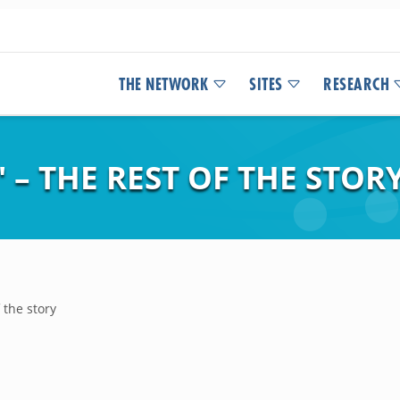
THE NETWORK
SITES
RESEARCH
 – THE REST OF THE STOR
 the story