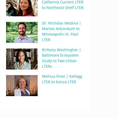
California Current LTER
to Northeast Shelf LTER
Dr. Nicholas Medina |
Morton Arboretum to
Minneapolis-St. Paul
LTER
Brittany Washington |
Baltimore Ecosystem
Study to Two Urban
LTERs
Melissa Frost | Kellogg
LTER to Konza LTER