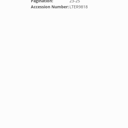
Pagination:
23-25
Accession Number:
LTER9818