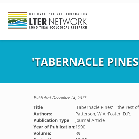
'TABERNACLE PINES'
Published
December 14, 2017
Title
'Tabernacle Pines' – the rest of
Authors:
Patterson, W.A.;Foster, D.R.
Publication Type
Journal Article
Year of Publication:
1990
Volume:
89