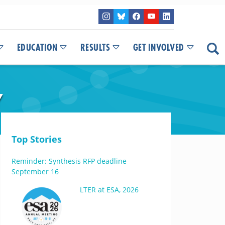
EDUCATION
RESULTS
GET INVOLVED
Y
Top Stories
Reminder: Synthesis RFP deadline
September 16
LTER at ESA, 2026