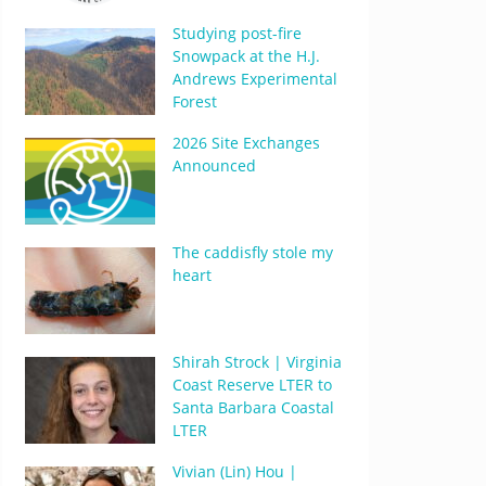
Studying post-fire
Snowpack at the H.J.
Andrews Experimental
Forest
2026 Site Exchanges
Announced
The caddisfly stole my
heart
Shirah Strock | Virginia
Coast Reserve LTER to
Santa Barbara Coastal
LTER
Vivian (Lin) Hou |