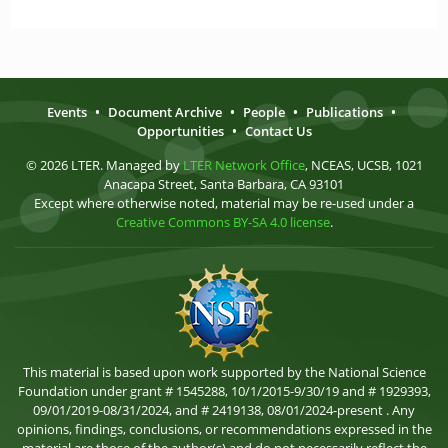
Events
•
Document Archive
•
People
•
Publications
•
Opportunities
•
Contact Us
© 2026 LTER. Managed by
LTER Network Office
, NCEAS, UCSB, 1021
Anacapa Street, Santa Barbara, CA 93101
Except where otherwise noted, material may be re-used under a
Creative Commons BY-SA 4.0 license
.
This material is based upon work supported by the National Science
Foundation under grant # 1545288, 10/1/2015-9/30/19 and # 1929393,
09/01/2019-08/31/2024, and # 2419138, 08/01/2024-present . Any
opinions, findings, conclusions, or recommendations expressed in the