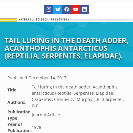
TAIL LURING IN THE DEATH ADDER,
ACANTHOPHIS ANTARCTICUS
(REPTILIA, SERPENTES, ELAPIDAE).
Published
December 14, 2017
Tail luring in the death adder, Acanthophis
Title
antarcticus (Reptilia, Serpentes, Elapidae).
Carpenter, Charles C. ;Murphy, J.B. ;Carpenter,
Authors:
G.C.
Publication
Journal Article
Type
Year of
1978
Publication: