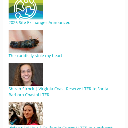
2026 Site Exchanges Announced
The caddisfly stole my heart
Shirah Strock | Virginia Coast Reserve LTER to Santa
Barbara Coastal LTER
Vivian (Lin) Hou | California Current LTER to Northeast