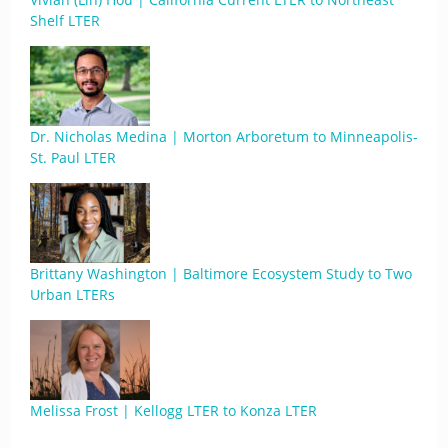
Shelf LTER
Dr. Nicholas Medina | Morton Arboretum to Minneapolis-
St. Paul LTER
Brittany Washington | Baltimore Ecosystem Study to Two
Urban LTERs
Melissa Frost | Kellogg LTER to Konza LTER