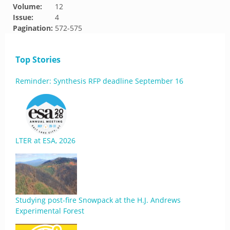
Volume:
12
Issue:
4
Pagination:
572-575
Top Stories
Reminder: Synthesis RFP deadline September 16
LTER at ESA, 2026
Studying post-fire Snowpack at the H.J. Andrews
Experimental Forest