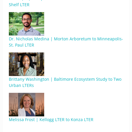
Shelf LTER
Dr. Nicholas Medina | Morton Arboretum to Minneapolis-
St. Paul LTER
Brittany Washington | Baltimore Ecosystem Study to Two
Urban LTERs
Melissa Frost | Kellogg LTER to Konza LTER