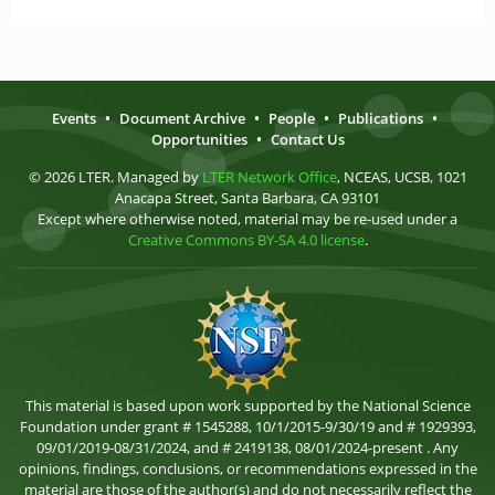
Events
•
Document Archive
•
People
•
Publications
•
Opportunities
•
Contact Us
© 2026 LTER. Managed by
LTER Network Office
, NCEAS, UCSB, 1021
Anacapa Street, Santa Barbara, CA 93101
Except where otherwise noted, material may be re-used under a
Creative Commons BY-SA 4.0 license
.
This material is based upon work supported by the National Science
Foundation under grant # 1545288, 10/1/2015-9/30/19 and # 1929393,
09/01/2019-08/31/2024, and # 2419138, 08/01/2024-present . Any
opinions, findings, conclusions, or recommendations expressed in the
material are those of the author(s) and do not necessarily reflect the