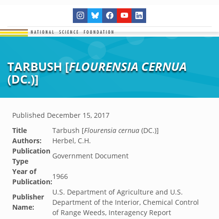
TARBUSH [
FLOURENSIA CERNUA
(DC.)]
Published
December 15, 2017
Title
Tarbush [
Flourensia cernua
(DC.)]
Authors:
Herbel, C.H.
Publication
Government Document
Type
Year of
1966
Publication:
U.S. Department of Agriculture and U.S.
Publisher
Department of the Interior, Chemical Control
Name:
of Range Weeds, Interagency Report