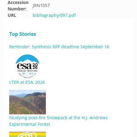
Accession
JRN1057
Number:
URL
bibliography/097.pdf
Top Stories
Reminder: Synthesis RFP deadline September 16
LTER at ESA, 2026
Studying post-fire Snowpack at the H.J. Andrews
Experimental Forest