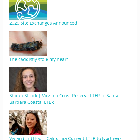
2026 Site Exchanges Announced
The caddisfly stole my heart
Shirah Strock | Virginia Coast Reserve LTER to Santa
Barbara Coastal LTER
Vivian (Lin) Hou | California Current LTER to Northeast