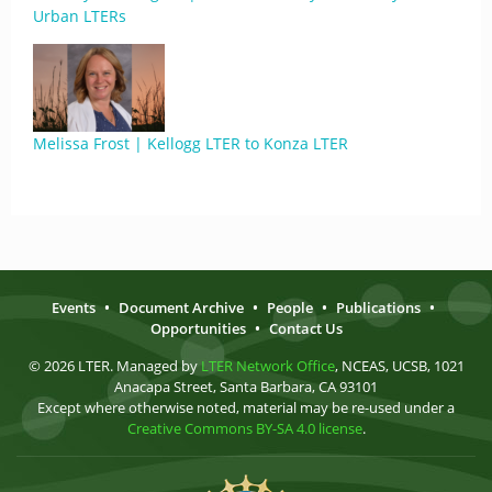
Urban LTERs
Melissa Frost | Kellogg LTER to Konza LTER
Events
•
Document Archive
•
People
•
Publications
•
Opportunities
•
Contact Us
© 2026 LTER. Managed by
LTER Network Office
, NCEAS, UCSB, 1021
Anacapa Street, Santa Barbara, CA 93101
Except where otherwise noted, material may be re-used under a
Creative Commons BY-SA 4.0 license
.