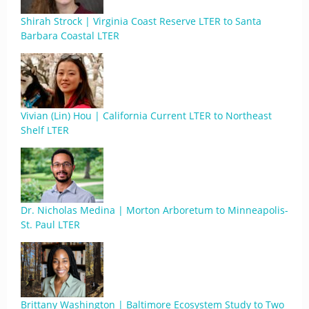
Shirah Strock | Virginia Coast Reserve LTER to Santa
Barbara Coastal LTER
Vivian (Lin) Hou | California Current LTER to Northeast
Shelf LTER
Dr. Nicholas Medina | Morton Arboretum to Minneapolis-
St. Paul LTER
Brittany Washington | Baltimore Ecosystem Study to Two