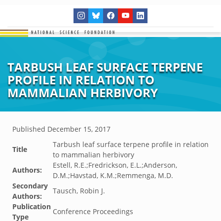
TARBUSH LEAF SURFACE TERPENE
PROFILE IN RELATION TO
MAMMALIAN HERBIVORY
Published
December 15, 2017
Tarbush leaf surface terpene profile in relation
Title
to mammalian herbivory
Estell, R.E.;Fredrickson, E.L.;Anderson,
Authors:
D.M.;Havstad, K.M.;Remmenga, M.D.
Secondary
Tausch, Robin J.
Authors:
Publication
Conference Proceedings
Type