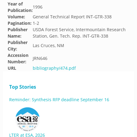
Year of
1996
Publication:
Volume:
General Technical Report INT-GTR-338
Pagination:
1-2
Publisher
USDA Forest Service, Intermountain Research
Name:
Station, Gen. Tech. Rep. INT-GTR-338
Publisher
Las Cruces, NM
City:
Accession
JRN646
Number:
URL
bibliography/474.pdf
Top Stories
Reminder: Synthesis RFP deadline September 16
LTER at ESA, 2026