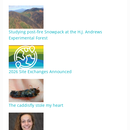
Studying post-fire Snowpack at the H.J. Andrews
Experimental Forest
2026 Site Exchanges Announced
The caddisfly stole my heart