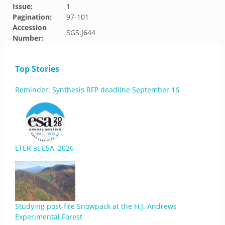
Issue:
1
Pagination:
97-101
Accession
SGS.J644
Number:
Top Stories
Reminder: Synthesis RFP deadline September 16
LTER at ESA, 2026
Studying post-fire Snowpack at the H.J. Andrews
Experimental Forest