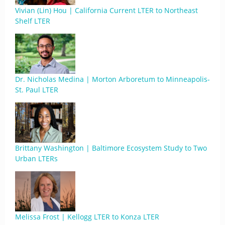
Vivian (Lin) Hou | California Current LTER to Northeast
Shelf LTER
Dr. Nicholas Medina | Morton Arboretum to Minneapolis-
St. Paul LTER
Brittany Washington | Baltimore Ecosystem Study to Two
Urban LTERs
Melissa Frost | Kellogg LTER to Konza LTER