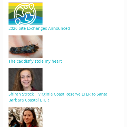
2026 Site Exchanges Announced
The caddisfly stole my heart
Shirah Strock | Virginia Coast Reserve LTER to Santa
Barbara Coastal LTER