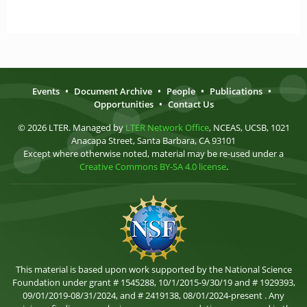
Events
•
Document Archive
•
People
•
Publications
•
Opportunities
•
Contact Us
© 2026 LTER. Managed by
LTER Network Office
, NCEAS, UCSB, 1021
Anacapa Street, Santa Barbara, CA 93101
Except where otherwise noted, material may be re-used under a
Creative Commons BY-SA 4.0 license
.
This material is based upon work supported by the National Science
Foundation under grant # 1545288, 10/1/2015-9/30/19 and # 1929393,
09/01/2019-08/31/2024, and # 2419138, 08/01/2024-present . Any