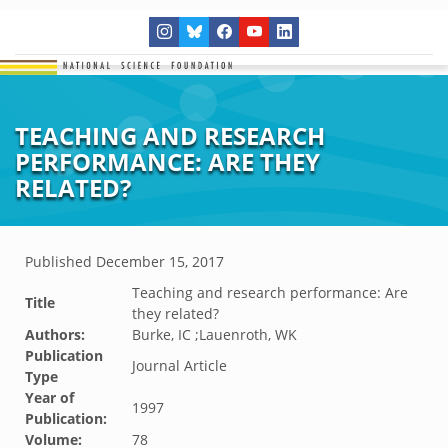
TEACHING AND RESEARCH
PERFORMANCE: ARE THEY
RELATED?
Published
December 15, 2017
Teaching and research performance: Are
Title
they related?
Authors:
Burke, IC ;Lauenroth, WK
Publication
Journal Article
Type
Year of
1997
Publication:
Volume:
78