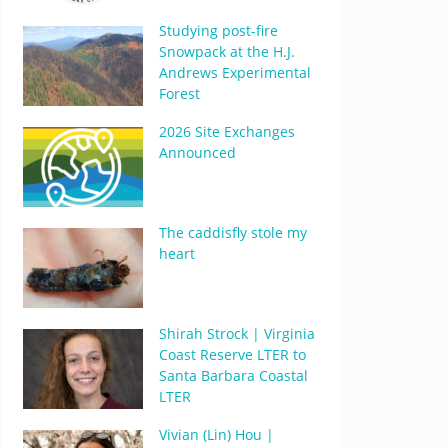
Studying post-fire
Snowpack at the H.J.
Andrews Experimental
Forest
2026 Site Exchanges
Announced
The caddisfly stole my
heart
Shirah Strock | Virginia
Coast Reserve LTER to
Santa Barbara Coastal
LTER
Vivian (Lin) Hou |