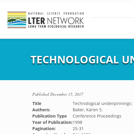
TECHNOLOGICAL U
Published
December 15, 2017
Title
Technological underpinnings:
Authors:
Baker, Karen S.
Publication Type
Conference Proceedings
Year of Publication:
1998
Pagination:
25-31