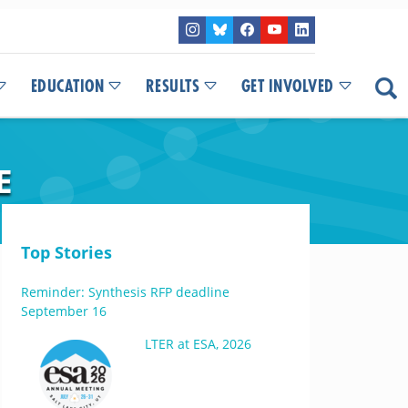
EDUCATION
RESULTS
GET INVOLVED
E
Top Stories
Reminder: Synthesis RFP deadline
September 16
LTER at ESA, 2026