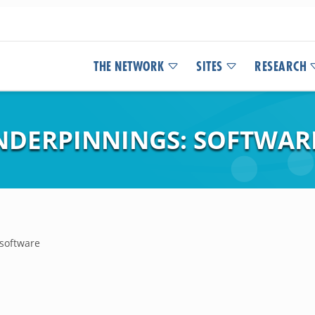
THE NETWORK
SITES
RESEARCH
NDERPINNINGS: SOFTWAR
 software