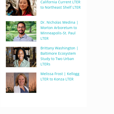
California Current LTER
to Northeast Shelf LTER
Dr. Nicholas Medina |
Morton Arboretum to
Minneapolis-St. Paul
LTER
Brittany Washington |
Baltimore Ecosystem
Study to Two Urban
LTERs
Melissa Frost | Kellogg
LTER to Konza LTER