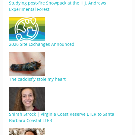
Studying post-fire Snowpack at the H.J. Andrews
Experimental Forest
2026 Site Exchanges Announced
The caddisfly stole my heart
Shirah Strock | Virginia Coast Reserve LTER to Santa
Barbara Coastal LTER