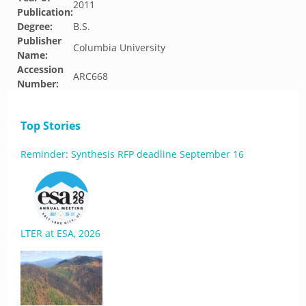
2011
Publication:
Degree:
B.S.
Publisher
Columbia University
Name:
Accession
ARC668
Number:
Top Stories
Reminder: Synthesis RFP deadline September 16
LTER at ESA, 2026