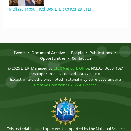
Melissa Frost | Kellogg LTER to Konza LTER
Events
•
Document Archive
•
People
•
Publications
•
Opportunities
•
Contact Us
© 2026 LTER. Managed by
LTER Network Office
, NCEAS, UCSB, 1021
Anacapa Street, Santa Barbara, CA 93101
Except where otherwise noted, material may be re-used under a
Creative Commons BY-SA 4.0 license
.
This material is based upon work supported by the National Science