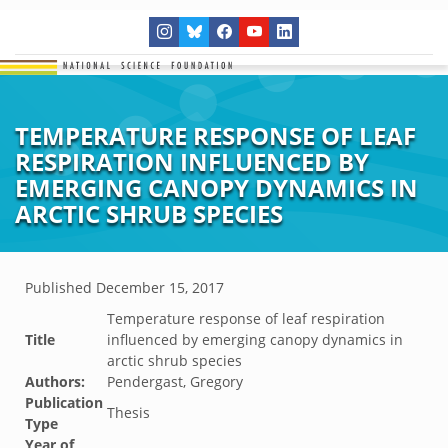
TEMPERATURE RESPONSE OF LEAF
RESPIRATION INFLUENCED BY
EMERGING CANOPY DYNAMICS IN
ARCTIC SHRUB SPECIES
Published
December 15, 2017
Temperature response of leaf respiration
Title
influenced by emerging canopy dynamics in
arctic shrub species
Authors:
Pendergast, Gregory
Publication
Thesis
Type
Year of