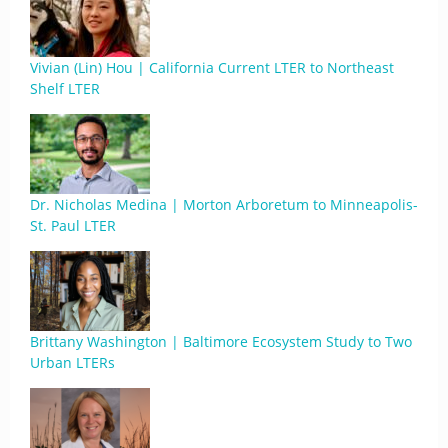
Vivian (Lin) Hou | California Current LTER to Northeast
Shelf LTER
Dr. Nicholas Medina | Morton Arboretum to Minneapolis-
St. Paul LTER
Brittany Washington | Baltimore Ecosystem Study to Two
Urban LTERs