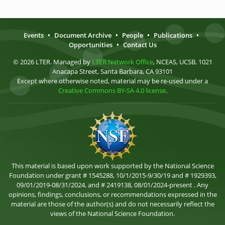
Events
•
Document Archive
•
People
•
Publications
•
Opportunities
•
Contact Us
© 2026 LTER. Managed by
LTER Network Office
, NCEAS, UCSB, 1021
Anacapa Street, Santa Barbara, CA 93101
Except where otherwise noted, material may be re-used under a
Creative Commons BY-SA 4.0 license
.
This material is based upon work supported by the National Science
Foundation under grant # 1545288, 10/1/2015-9/30/19 and # 1929393,
09/01/2019-08/31/2024, and # 2419138, 08/01/2024-present . Any
opinions, findings, conclusions, or recommendations expressed in the
material are those of the author(s) and do not necessarily reflect the
views of the National Science Foundation.