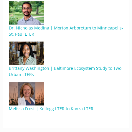
Dr. Nicholas Medina | Morton Arboretum to Minneapolis-
St. Paul LTER
Brittany Washington | Baltimore Ecosystem Study to Two
Urban LTERs
Melissa Frost | Kellogg LTER to Konza LTER