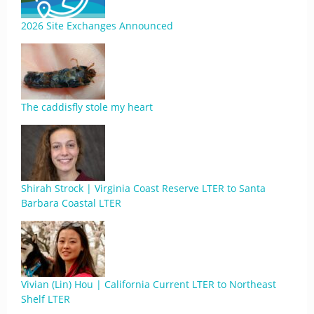
2026 Site Exchanges Announced
The caddisfly stole my heart
Shirah Strock | Virginia Coast Reserve LTER to Santa
Barbara Coastal LTER
Vivian (Lin) Hou | California Current LTER to Northeast
Shelf LTER