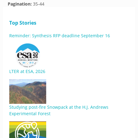
Pagination:
35-44
Top Stories
Reminder: Synthesis RFP deadline September 16
LTER at ESA, 2026
Studying post-fire Snowpack at the H.J. Andrews
Experimental Forest