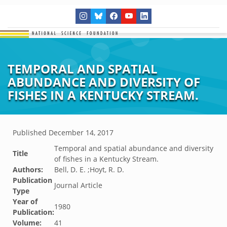
TEMPORAL AND SPATIAL
ABUNDANCE AND DIVERSITY OF
FISHES IN A KENTUCKY STREAM.
Published
December 14, 2017
Temporal and spatial abundance and diversity
Title
of fishes in a Kentucky Stream.
Authors:
Bell, D. E. ;Hoyt, R. D.
Publication
Journal Article
Type
Year of
1980
Publication:
Volume:
41