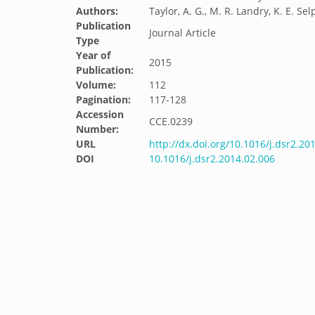
Authors:
Taylor, A. G., M. R. Landry, K. E. Sel
Publication
Journal Article
Type
Year of
2015
Publication:
Volume:
112
Pagination:
117-128
Accession
CCE.0239
Number:
URL
http://dx.doi.org/10.1016/j.dsr2.20
DOI
10.1016/j.dsr2.2014.02.006