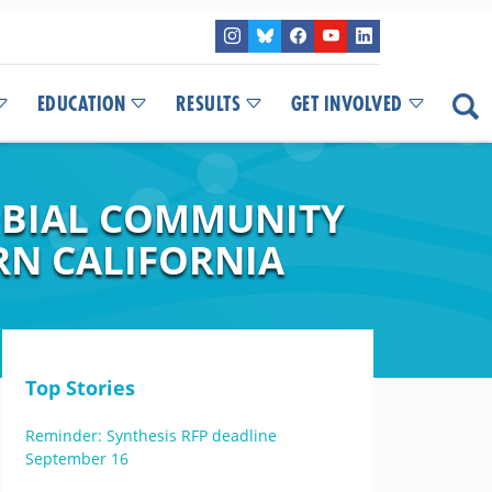
EDUCATION
RESULTS
GET INVOLVED
OBIAL COMMUNITY
RN CALIFORNIA
Top Stories
Reminder: Synthesis RFP deadline
September 16