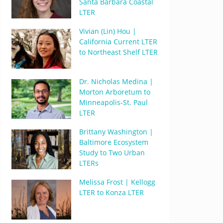
Santa Barbara Coastal
LTER
Vivian (Lin) Hou |
California Current LTER
to Northeast Shelf LTER
Dr. Nicholas Medina |
Morton Arboretum to
Minneapolis-St. Paul
LTER
Brittany Washington |
Baltimore Ecosystem
Study to Two Urban
LTERs
Melissa Frost | Kellogg
LTER to Konza LTER