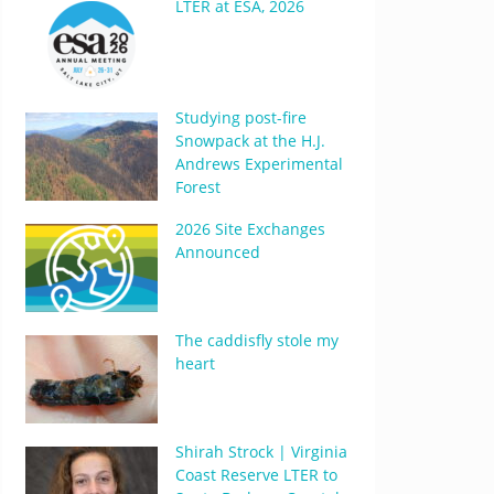
LTER at ESA, 2026
Studying post-fire
Snowpack at the H.J.
Andrews Experimental
Forest
2026 Site Exchanges
Announced
The caddisfly stole my
heart
Shirah Strock | Virginia
Coast Reserve LTER to