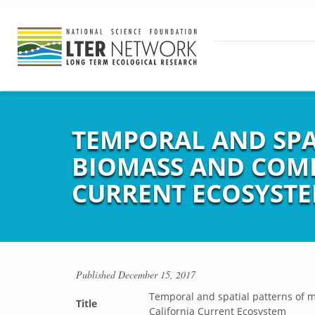
TEMPORAL AND SPA
BIOMASS AND COMP
CURRENT ECOSYST
Published
December 15, 2017
Temporal and spatial patterns of 
Title
California Current Ecosystem