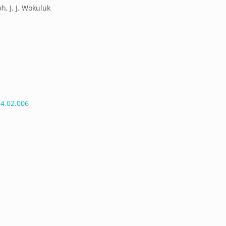
ph, J. J. Wokuluk
14.02.006