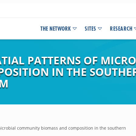
THE NETWORK
SITES
RESEARCH
TIAL PATTERNS OF MICR
OSITION IN THE SOUTHE
EM
microbial community biomass and composition in the southern