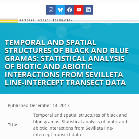
TEMPORAL AND SPATIAL
STRUCTURES OF BLACK AND BLUE
GRAMAS: STATISTICAL ANALYSIS
OF BIOTIC AND ABIOTIC
INTERACTIONS FROM SEVILLETA
LINE-INTERCEPT TRANSECT DATA
Published
December 14, 2017
Temporal and spatial structures of black and
blue gramas: Statistical analysis of biotic and
Title
abiotic interactions from Sevilleta line-
intercept transect data