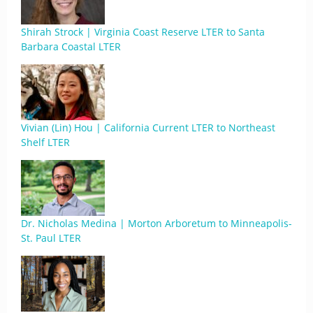
Shirah Strock | Virginia Coast Reserve LTER to Santa
Barbara Coastal LTER
Vivian (Lin) Hou | California Current LTER to Northeast
Shelf LTER
Dr. Nicholas Medina | Morton Arboretum to Minneapolis-
St. Paul LTER