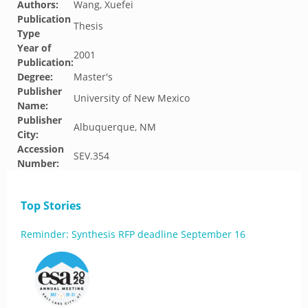
Authors:
Wang, Xuefei
Publication
Thesis
Type
Year of
2001
Publication:
Degree:
Master's
Publisher
University of New Mexico
Name:
Publisher
Albuquerque, NM
City:
Accession
SEV.354
Number:
Top Stories
Reminder: Synthesis RFP deadline September 16