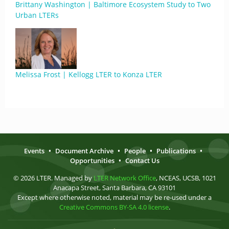
Brittany Washington | Baltimore Ecosystem Study to Two
Urban LTERs
Melissa Frost | Kellogg LTER to Konza LTER
Events
•
Document Archive
•
People
•
Publications
•
Opportunities
•
Contact Us
© 2026 LTER. Managed by
LTER Network Office
, NCEAS, UCSB, 1021
Anacapa Street, Santa Barbara, CA 93101
Except where otherwise noted, material may be re-used under a
Creative Commons BY-SA 4.0 license
.