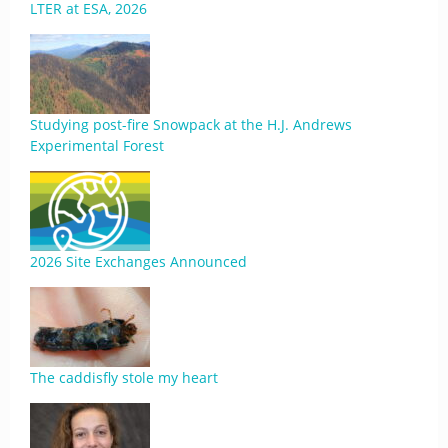
LTER at ESA, 2026
Studying post-fire Snowpack at the H.J. Andrews
Experimental Forest
2026 Site Exchanges Announced
The caddisfly stole my heart