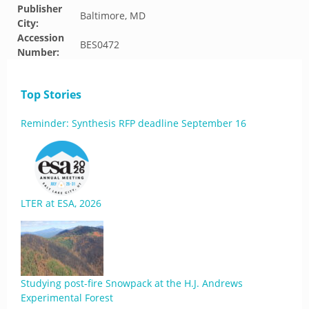
Publisher
Baltimore, MD
City:
Accession
BES0472
Number:
Top Stories
Reminder: Synthesis RFP deadline September 16
LTER at ESA, 2026
Studying post-fire Snowpack at the H.J. Andrews
Experimental Forest