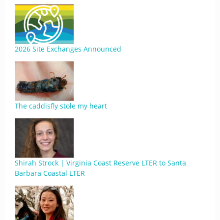
2026 Site Exchanges Announced
The caddisfly stole my heart
Shirah Strock | Virginia Coast Reserve LTER to Santa
Barbara Coastal LTER