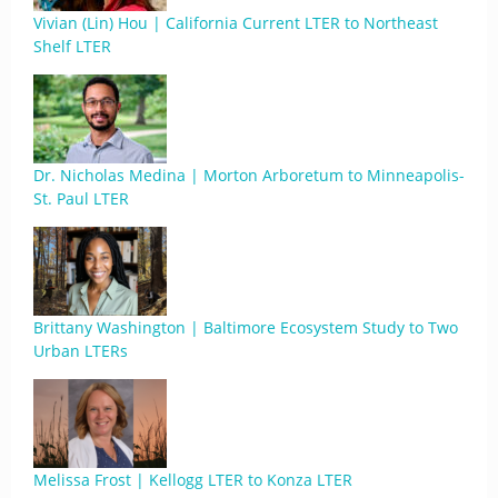
Vivian (Lin) Hou | California Current LTER to Northeast
Shelf LTER
Dr. Nicholas Medina | Morton Arboretum to Minneapolis-
St. Paul LTER
Brittany Washington | Baltimore Ecosystem Study to Two
Urban LTERs
Melissa Frost | Kellogg LTER to Konza LTER