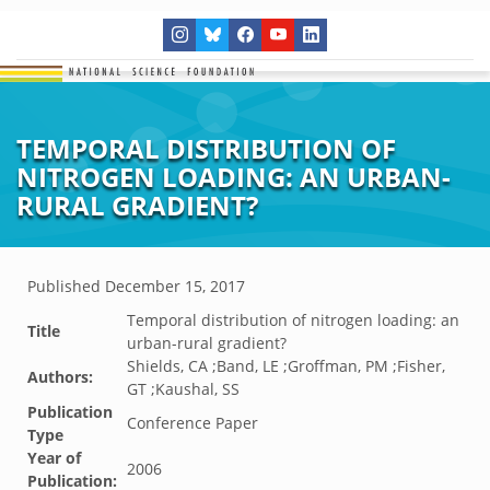
TEMPORAL DISTRIBUTION OF
NITROGEN LOADING: AN URBAN-
RURAL GRADIENT?
Published
December 15, 2017
Temporal distribution of nitrogen loading: an
Title
urban-rural gradient?
Shields, CA ;Band, LE ;Groffman, PM ;Fisher,
Authors:
GT ;Kaushal, SS
Publication
Conference Paper
Type
Year of
2006
Publication: