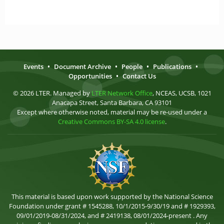
Events
•
Document Archive
•
People
•
Publications
•
Opportunities
•
Contact Us
© 2026 LTER. Managed by
LTER Network Office
, NCEAS, UCSB, 1021
Anacapa Street, Santa Barbara, CA 93101
Except where otherwise noted, material may be re-used under a
Creative Commons BY-SA 4.0 license
.
This material is based upon work supported by the National Science
Foundation under grant # 1545288, 10/1/2015-9/30/19 and # 1929393,
09/01/2019-08/31/2024, and # 2419138, 08/01/2024-present . Any