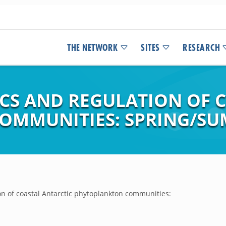
THE NETWORK
SITES
RESEARCH
S AND REGULATION OF C
MMUNITIES: SPRING/SUM
n of coastal Antarctic phytoplankton communities: