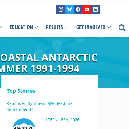
EDUCATION
RESULTS
GET INVOLVED
OASTAL ANTARCTIC
MER 1991-1994
Top Stories
Reminder: Synthesis RFP deadline
September 16
LTER at ESA, 2026