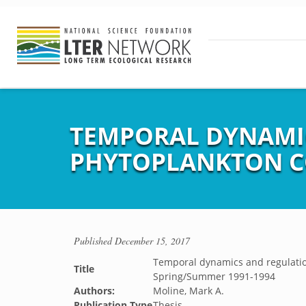
TEMPORAL DYNAMIC
PHYTOPLANKTON CO
Published
December 15, 2017
Temporal dynamics and regulatio
Title
Spring/Summer 1991-1994
Authors:
Moline, Mark A.
Publication Type
Thesis