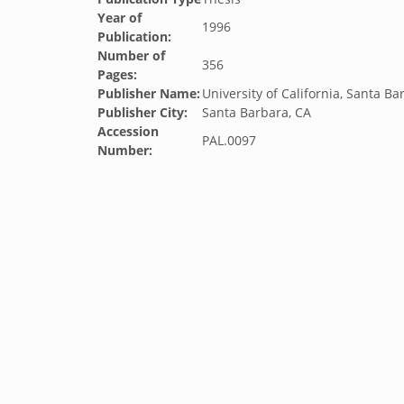
Year of
1996
Publication:
Number of
356
Pages:
Publisher Name:
University of California, Santa Ba
Publisher City:
Santa Barbara, CA
Accession
PAL.0097
Number: