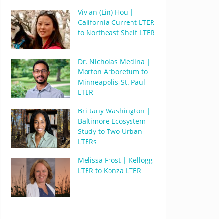
Vivian (Lin) Hou |
California Current LTER
to Northeast Shelf LTER
Dr. Nicholas Medina |
Morton Arboretum to
Minneapolis-St. Paul
LTER
Brittany Washington |
Baltimore Ecosystem
Study to Two Urban
LTERs
Melissa Frost | Kellogg
LTER to Konza LTER