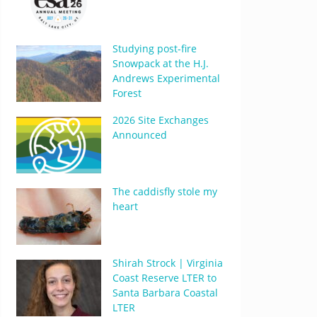
Studying post-fire
Snowpack at the H.J.
Andrews Experimental
Forest
2026 Site Exchanges
Announced
The caddisfly stole my
heart
Shirah Strock | Virginia
Coast Reserve LTER to
Santa Barbara Coastal
LTER