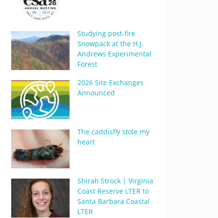
Studying post-fire
Snowpack at the H.J.
Andrews Experimental
Forest
2026 Site Exchanges
Announced
The caddisfly stole my
heart
Shirah Strock | Virginia
Coast Reserve LTER to
Santa Barbara Coastal
LTER