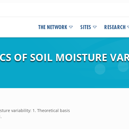
THE NETWORK
SITES
RESEARCH
 OF SOIL MOISTURE VARI
ure variability: 1. Theoretical basis
.