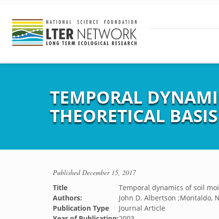
TEMPORAL DYNAMICS
THEORETICAL BASIS
Published
December 15, 2017
Title
Temporal dynamics of soil moist
Authors:
John D. Albertson ;Montaldo, N
Publication Type
Journal Article
Year of Publication:
2003