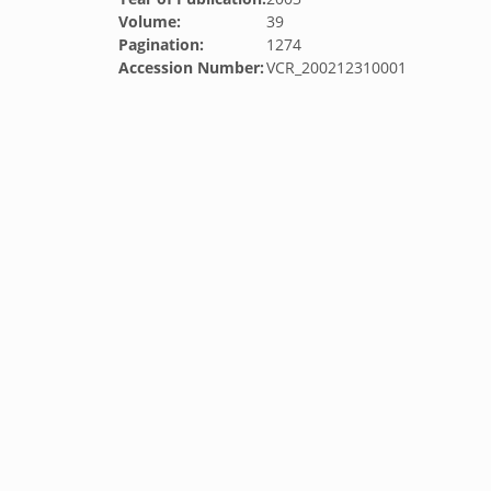
Volume:
39
Pagination:
1274
Accession Number:
VCR_200212310001