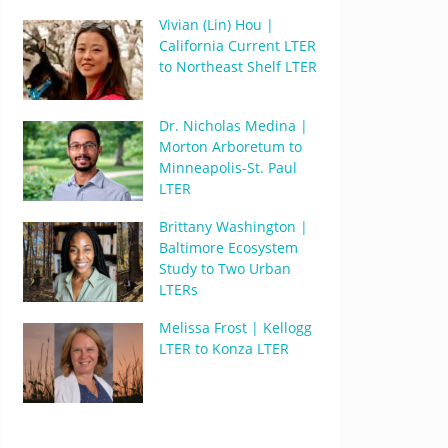
Vivian (Lin) Hou |
California Current LTER
to Northeast Shelf LTER
Dr. Nicholas Medina |
Morton Arboretum to
Minneapolis-St. Paul
LTER
Brittany Washington |
Baltimore Ecosystem
Study to Two Urban
LTERs
Melissa Frost | Kellogg
LTER to Konza LTER