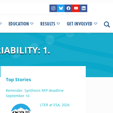
EDUCATION
RESULTS
GET INVOLVED
ABILITY: 1.
Top Stories
Reminder: Synthesis RFP deadline
September 16
LTER at ESA, 2026