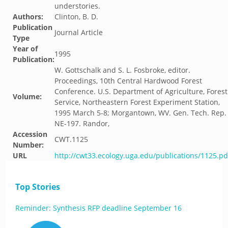
understories.
Authors:
Clinton, B. D.
Publication
Journal Article
Type
Year of
1995
Publication:
W. Gottschalk and S. L. Fosbroke, editor.
Proceedings, 10th Central Hardwood Forest
Conference. U.S. Department of Agriculture, Forest
Volume:
Service, Northeastern Forest Experiment Station,
1995 March 5-8; Morgantown, WV. Gen. Tech. Rep.
NE-197. Randor,
Accession
CWT.1125
Number:
URL
http://cwt33.ecology.uga.edu/publications/1125.pd
Top Stories
Reminder: Synthesis RFP deadline September 16