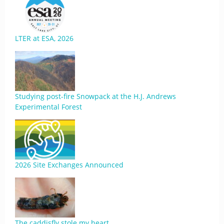
LTER at ESA, 2026
Studying post-fire Snowpack at the H.J. Andrews
Experimental Forest
2026 Site Exchanges Announced
The caddisfly stole my heart