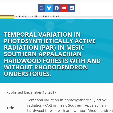
TEMPORAL VARIATION IN
PHOTOSYNTHETICALLY ACTIVE
RADIATION (PAR) IN MESIC
SOUTHERN APPALACHIAN
HARDWOOD FORESTS WITH AND
WITHOUT RHODODENDRON
UNDERSTORIES.
Published
December 15, 2017
Temporal variation in photosynthetically active
radiation (PAR) in mesic Southern Appalachian
Title
hardwood forests with and without Rhododendron