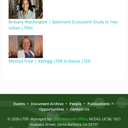
Brittany Washington | Baltimore Ecosystem Study to Two
Urban LTERs
Melissa Frost | Kellogg LTER to Konza LTER
Events
•
Document Archive
•
People
•
Publications
•
Opportunities
•
Contact Us
© 2026 LTER. Managed by
LTER Network Office
, NCEAS, UCSB, 1021
Anacapa Street, Santa Barbara, CA 93101