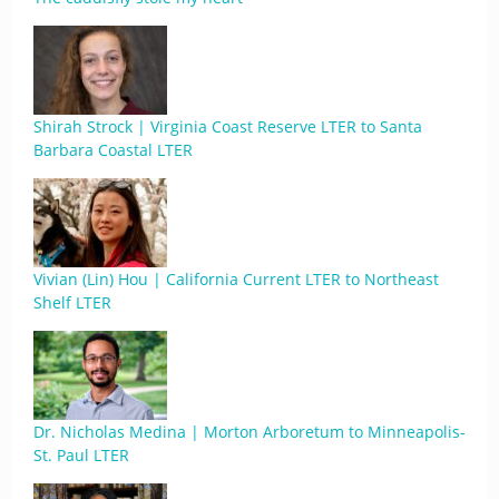
Shirah Strock | Virginia Coast Reserve LTER to Santa
Barbara Coastal LTER
Vivian (Lin) Hou | California Current LTER to Northeast
Shelf LTER
Dr. Nicholas Medina | Morton Arboretum to Minneapolis-
St. Paul LTER