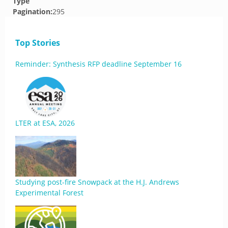
Type
Pagination:
295
Top Stories
Reminder: Synthesis RFP deadline September 16
LTER at ESA, 2026
Studying post-fire Snowpack at the H.J. Andrews
Experimental Forest