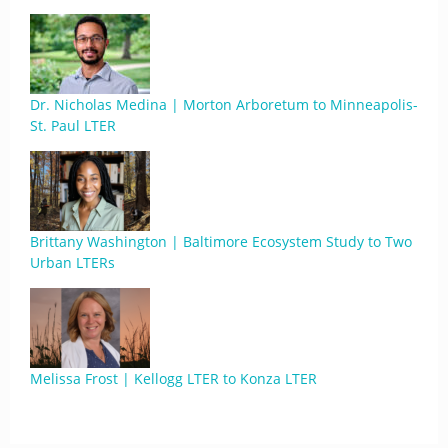
Dr. Nicholas Medina | Morton Arboretum to Minneapolis-
St. Paul LTER
Brittany Washington | Baltimore Ecosystem Study to Two
Urban LTERs
Melissa Frost | Kellogg LTER to Konza LTER