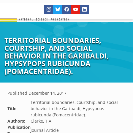
TERRITORIAL BOUNDARIES,
COURTSHIP, AND SOCIAL
BEHAVIOR IN THE GARIBALDI,
HYPSYPOPS RUBICUNDA
(POMACENTRIDAE).
Published
December 14, 2017
Territorial boundaries, courtship, and social
Title
behavior in the Garibaldi, Hypsypops
rubicunda (Pomacentridae).
Authors:
Clarke, T.A.
Publication
Journal Article