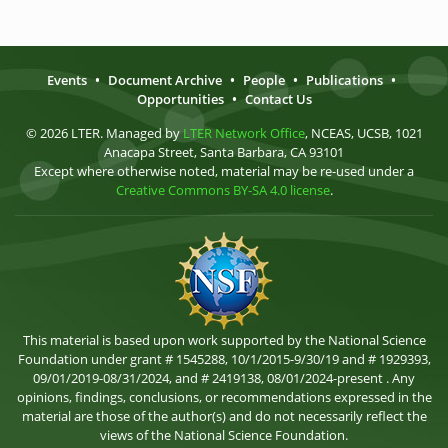
Events
•
Document Archive
•
People
•
Publications
•
Opportunities
•
Contact Us
© 2026 LTER. Managed by
LTER Network Office
, NCEAS, UCSB, 1021
Anacapa Street, Santa Barbara, CA 93101
Except where otherwise noted, material may be re-used under a
Creative Commons BY-SA 4.0 license
.
This material is based upon work supported by the National Science
Foundation under grant # 1545288, 10/1/2015-9/30/19 and # 1929393,
09/01/2019-08/31/2024, and # 2419138, 08/01/2024-present . Any
opinions, findings, conclusions, or recommendations expressed in the
material are those of the author(s) and do not necessarily reflect the
views of the National Science Foundation.