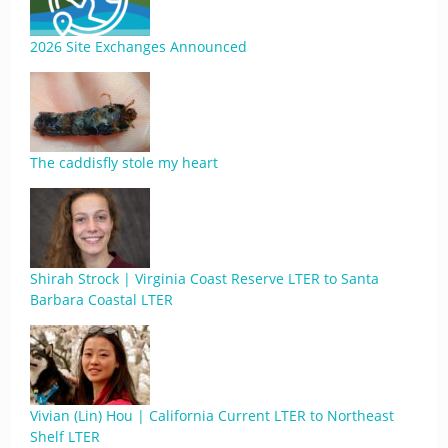
2026 Site Exchanges Announced
The caddisfly stole my heart
Shirah Strock | Virginia Coast Reserve LTER to Santa
Barbara Coastal LTER
Vivian (Lin) Hou | California Current LTER to Northeast
Shelf LTER