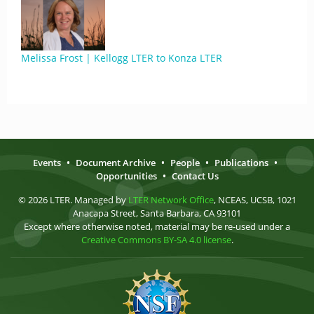
Melissa Frost | Kellogg LTER to Konza LTER
Events
•
Document Archive
•
People
•
Publications
•
Opportunities
•
Contact Us
© 2026 LTER. Managed by
LTER Network Office
, NCEAS, UCSB, 1021
Anacapa Street, Santa Barbara, CA 93101
Except where otherwise noted, material may be re-used under a
Creative Commons BY-SA 4.0 license
.