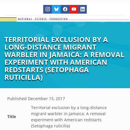
TERRITORIAL EXCLUSION BY A
LONG-DISTANCE MIGRANT
WARBLER IN JAMAICA: A REMOVAL
EXPERIMENT WITH AMERICAN
REDSTARTS (SETOPHAGA
RUTICILLA)
Published
December 15, 2017
Territorial exclusion by a long-distance
migrant warbler in Jamaica: A removal
Title
experiment with American redstarts
(Setophaga ruticilla)