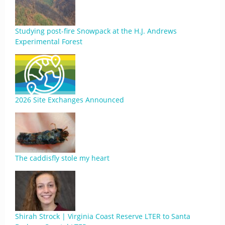
Studying post-fire Snowpack at the H.J. Andrews
Experimental Forest
2026 Site Exchanges Announced
The caddisfly stole my heart
Shirah Strock | Virginia Coast Reserve LTER to Santa