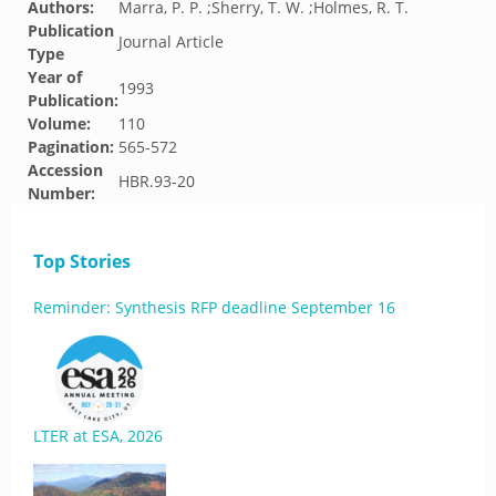
Authors:
Marra, P. P. ;Sherry, T. W. ;Holmes, R. T.
Publication
Journal Article
Type
Year of
1993
Publication:
Volume:
110
Pagination:
565-572
Accession
HBR.93-20
Number:
Top Stories
Reminder: Synthesis RFP deadline September 16
LTER at ESA, 2026