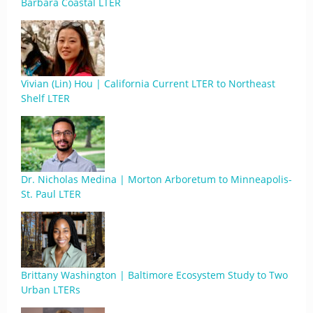
Barbara Coastal LTER
Vivian (Lin) Hou | California Current LTER to Northeast
Shelf LTER
Dr. Nicholas Medina | Morton Arboretum to Minneapolis-
St. Paul LTER
Brittany Washington | Baltimore Ecosystem Study to Two
Urban LTERs