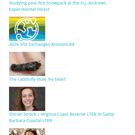
Studying post-fire Snowpack at the H.J. Andrews
Experimental Forest
2026 Site Exchanges Announced
The caddisfly stole my heart
Shirah Strock | Virginia Coast Reserve LTER to Santa
Barbara Coastal LTER