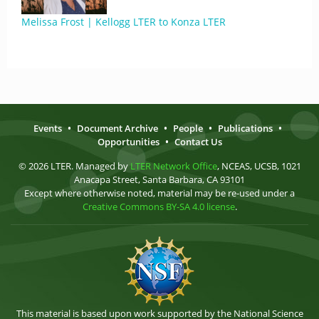
Melissa Frost | Kellogg LTER to Konza LTER
Events
•
Document Archive
•
People
•
Publications
•
Opportunities
•
Contact Us
© 2026 LTER. Managed by
LTER Network Office
, NCEAS, UCSB, 1021
Anacapa Street, Santa Barbara, CA 93101
Except where otherwise noted, material may be re-used under a
Creative Commons BY-SA 4.0 license
.
This material is based upon work supported by the National Science