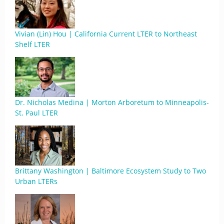
Vivian (Lin) Hou | California Current LTER to Northeast
Shelf LTER
Dr. Nicholas Medina | Morton Arboretum to Minneapolis-
St. Paul LTER
Brittany Washington | Baltimore Ecosystem Study to Two
Urban LTERs