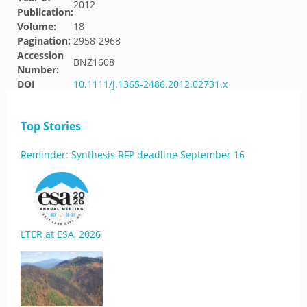
2012
Publication:
Volume:
18
Pagination:
2958-2968
Accession
BNZ1608
Number:
DOI
10.1111/j.1365-2486.2012.02731.x
Top Stories
Reminder: Synthesis RFP deadline September 16
LTER at ESA, 2026