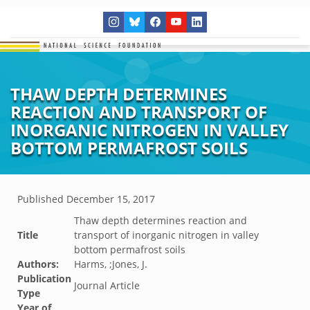
THAW DEPTH DETERMINES
REACTION AND TRANSPORT OF
INORGANIC NITROGEN IN VALLEY
BOTTOM PERMAFROST SOILS
Published
December 15, 2017
Thaw depth determines reaction and
Title
transport of inorganic nitrogen in valley
bottom permafrost soils
Authors:
Harms, ;Jones, J.
Publication
Journal Article
Type
Year of