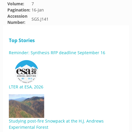
Volume:
7
Pagination:
16-Jan
Accession
SGS.J141
Number:
Top Stories
Reminder: Synthesis RFP deadline September 16
LTER at ESA, 2026
Studying post-fire Snowpack at the H.J. Andrews
Experimental Forest