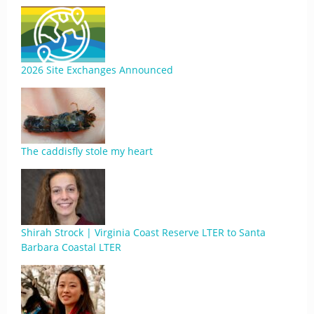
2026 Site Exchanges Announced
The caddisfly stole my heart
Shirah Strock | Virginia Coast Reserve LTER to Santa
Barbara Coastal LTER