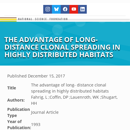
THE ADVANTAGE OF LONG-
DISTANCE CLONAL SPREADING IN
HIGHLY DISTRIBUTED HABITATS
Published
December 15, 2017
The advantage of long- distance clonal
Title
spreading in highly distributed habitats
Fahrig, L ;Coffin, DP ;Lauenroth, WK ;Shugart,
Authors:
HH
Publication
Journal Article
Type
Year of
1993
Publication: