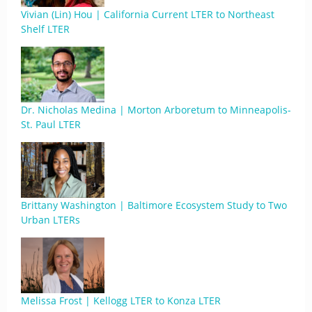
Vivian (Lin) Hou | California Current LTER to Northeast
Shelf LTER
Dr. Nicholas Medina | Morton Arboretum to Minneapolis-
St. Paul LTER
Brittany Washington | Baltimore Ecosystem Study to Two
Urban LTERs
Melissa Frost | Kellogg LTER to Konza LTER