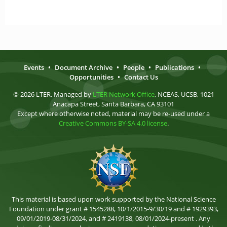
Events
•
Document Archive
•
People
•
Publications
•
Opportunities
•
Contact Us
© 2026 LTER. Managed by
LTER Network Office
, NCEAS, UCSB, 1021
Anacapa Street, Santa Barbara, CA 93101
Except where otherwise noted, material may be re-used under a
Creative Commons BY-SA 4.0 license
.
This material is based upon work supported by the National Science
Foundation under grant # 1545288, 10/1/2015-9/30/19 and # 1929393,
09/01/2019-08/31/2024, and # 2419138, 08/01/2024-present . Any