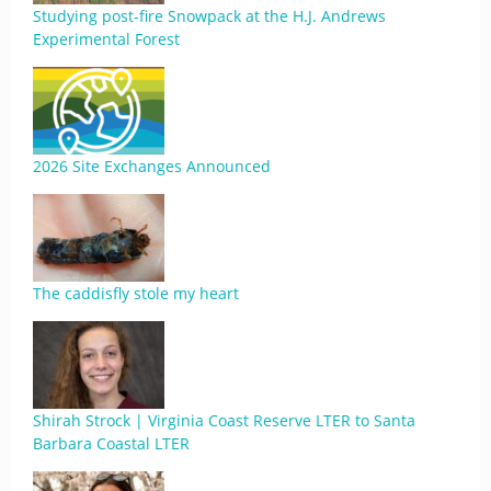
Studying post-fire Snowpack at the H.J. Andrews
Experimental Forest
2026 Site Exchanges Announced
The caddisfly stole my heart
Shirah Strock | Virginia Coast Reserve LTER to Santa
Barbara Coastal LTER