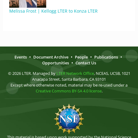
Melissa Frost | Kellogg LTER to Konza LTER
Events
•
Document Archive
•
People
•
Publications
•
Opportunities
•
Contact Us
© 2026 LTER. Managed by
LTER Network Office
, NCEAS, UCSB, 1021
Anacapa Street, Santa Barbara, CA 93101
Except where otherwise noted, material may be re-used under a
Creative Commons BY-SA 4.0 license
.
This material is based upon work supported by the National Science