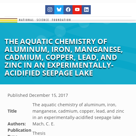
THE AQUATIC CHEMISTRY OF
ALUMINUM, IRON, MANGANESE,
CADMIUM, COPPER, LEAD, AND
ZINC IN AN EXPERIMENTALLY-
ACIDIFIED SEEPAGE LAKE
Published
December 15, 2017
The aquatic chemistry of aluminum, iron,
Title
manganese, cadmium, copper, lead, and zinc
in an experimentally-acidified seepage lake
Authors:
Mach, C. E.
Publication
Thesis