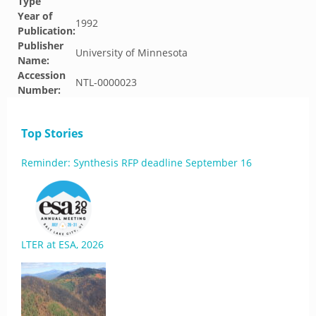
Type
Year of
1992
Publication:
Publisher
University of Minnesota
Name:
Accession
NTL-0000023
Number:
Top Stories
Reminder: Synthesis RFP deadline September 16
LTER at ESA, 2026