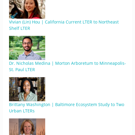
Vivian (Lin) Hou | California Current LTER to Northeast
Shelf LTER
Dr. Nicholas Medina | Morton Arboretum to Minneapolis-
St. Paul LTER
Brittany Washington | Baltimore Ecosystem Study to Two
Urban LTERs