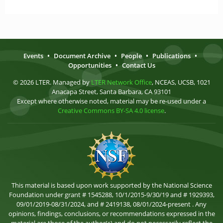
Events
•
Document Archive
•
People
•
Publications
•
Opportunities
•
Contact Us
© 2026 LTER. Managed by
LTER Network Office
, NCEAS, UCSB, 1021
Anacapa Street, Santa Barbara, CA 93101
Except where otherwise noted, material may be re-used under a
Creative Commons BY-SA 4.0 license
.
This material is based upon work supported by the National Science
Foundation under grant # 1545288, 10/1/2015-9/30/19 and # 1929393,
09/01/2019-08/31/2024, and # 2419138, 08/01/2024-present . Any
opinions, findings, conclusions, or recommendations expressed in the