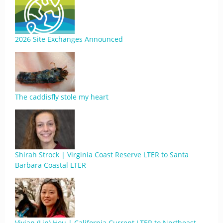
2026 Site Exchanges Announced
The caddisfly stole my heart
Shirah Strock | Virginia Coast Reserve LTER to Santa
Barbara Coastal LTER
Vivian (Lin) Hou | California Current LTER to Northeast