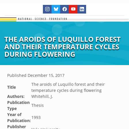
THE AROIDS OF LUQUILLO FOREST
AND THEIR TEMPERATURE CYCLES
DURING FLOWERING
Published
December 15, 2017
The aroids of Luquillo forest and their
Title
temperature cycles during flowering
Authors:
Whitehill, J.
Publication
Thesis
Type
Year of
1993
Publication:
Publisher