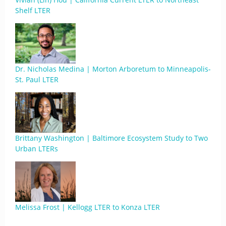
Shelf LTER
Dr. Nicholas Medina | Morton Arboretum to Minneapolis-
St. Paul LTER
Brittany Washington | Baltimore Ecosystem Study to Two
Urban LTERs
Melissa Frost | Kellogg LTER to Konza LTER