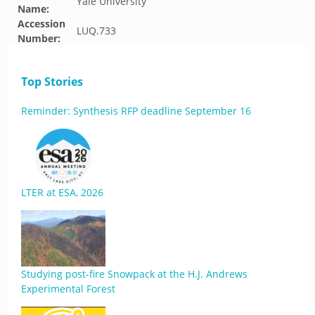
Yale University
Name:
Accession
LUQ.733
Number:
Top Stories
Reminder: Synthesis RFP deadline September 16
LTER at ESA, 2026
Studying post-fire Snowpack at the H.J. Andrews
Experimental Forest