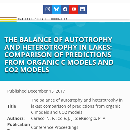
THE BALANCE OF AUTOTROPHY
AND HETEROTROPHY IN LAKES:
COMPARISON OF PREDICTIONS
FROM ORGANIC C MODELS AND
CO2 MODELS
Published
December 15, 2017
The balance of autotrophy and heterotrophy in
Title
lakes: comparison of predictions from organic
C models and CO2 models
Authors:
Caraco, N. F. ;Cole, J. J. ;delGiorgio, P. A.
Publication
Conference Proceedings