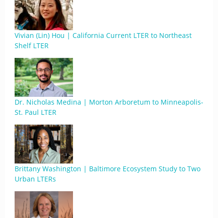
Vivian (Lin) Hou | California Current LTER to Northeast
Shelf LTER
Dr. Nicholas Medina | Morton Arboretum to Minneapolis-
St. Paul LTER
Brittany Washington | Baltimore Ecosystem Study to Two
Urban LTERs