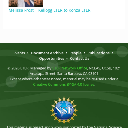
Melissa Frost | Kellogg LTER to Konza LTER
Events
•
Document Archive
•
People
•
Publications
•
Opportunities
•
Contact Us
© 2026 LTER. Managed by
LTER Network Office
, NCEAS, UCSB, 1021
Anacapa Street, Santa Barbara, CA 93101
Except where otherwise noted, material may be re-used under a
Creative Commons BY-SA 4.0 license
.
This material is based upon work supported by the National Science