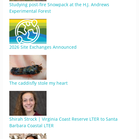
Studying post-fire Snowpack at the H.J. Andrews
Experimental Forest
2026 Site Exchanges Announced
The caddisfly stole my heart
Shirah Strock | Virginia Coast Reserve LTER to Santa
Barbara Coastal LTER