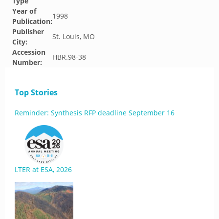
Type
Year of
1998
Publication:
Publisher
St. Louis, MO
City:
Accession
HBR.98-38
Number:
Top Stories
Reminder: Synthesis RFP deadline September 16
LTER at ESA, 2026