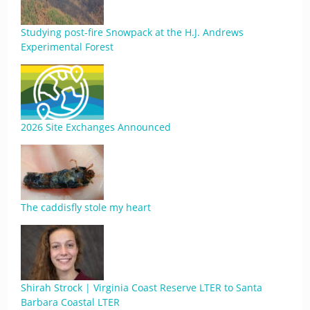
Studying post-fire Snowpack at the H.J. Andrews
Experimental Forest
2026 Site Exchanges Announced
The caddisfly stole my heart
Shirah Strock | Virginia Coast Reserve LTER to Santa
Barbara Coastal LTER