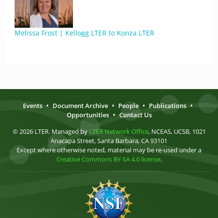
Melissa Frost | Kellogg LTER to Konza LTER
Events
•
Document Archive
•
People
•
Publications
•
Opportunities
•
Contact Us
© 2026 LTER. Managed by
LTER Network Office
, NCEAS, UCSB, 1021
Anacapa Street, Santa Barbara, CA 93101
Except where otherwise noted, material may be re-used under a
Creative Commons BY-SA 4.0 license
.