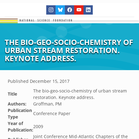
THE BIO-GEO-SOCIO-CHEMISTRY OF
URBAN STREAM RESTORATION.
KEYNOTE ADDRESS.
Published
December 15, 2017
The bio-geo-socio-chemistry of urban stream
Title
restoration. Keynote address.
Authors:
Groffman, PM
Publication
Conference Paper
Type
Year of
2009
Publication:
Joint Conference Mid-Atlantic Chapters of the