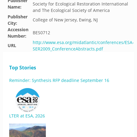
Publisher
Society for Ecological Restoration International
Name:
and The Ecological Society of America
Publisher
College of New Jersey, Ewing, NJ
City:
Accession
BES0712
Number:
http://www.esa.org/midatlantic/conferences/ESA-
URL
SER2009_ConferenceAbstracts.pdf
Top Stories
Reminder: Synthesis RFP deadline September 16
LTER at ESA, 2026