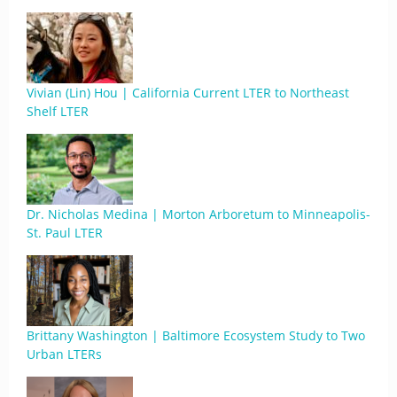
Vivian (Lin) Hou | California Current LTER to Northeast
Shelf LTER
Dr. Nicholas Medina | Morton Arboretum to Minneapolis-
St. Paul LTER
Brittany Washington | Baltimore Ecosystem Study to Two
Urban LTERs