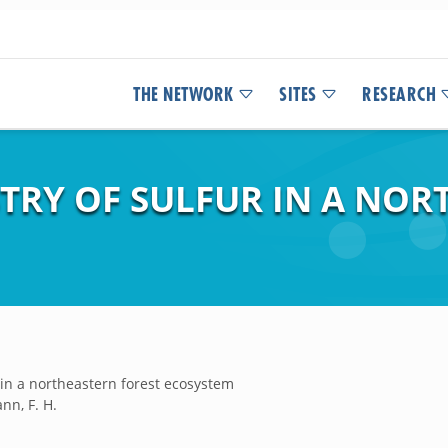
THE NETWORK
SITES
RESEARCH
TRY OF SULFUR IN A NOR
 in a northeastern forest ecosystem
ann, F. H.