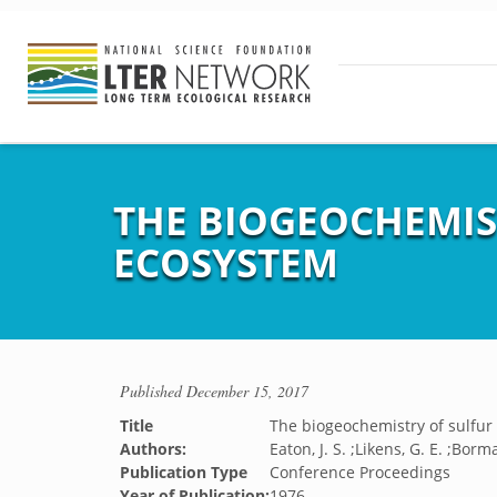
THE BIOGEOCHEMIS
ECOSYSTEM
Published
December 15, 2017
Title
The biogeochemistry of sulfur
Authors:
Eaton, J. S. ;Likens, G. E. ;Borm
Publication Type
Conference Proceedings
Year of Publication:
1976