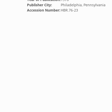
Publisher City:
Philadelphia, Pennsylvania
Accession Number:
HBR.76-23