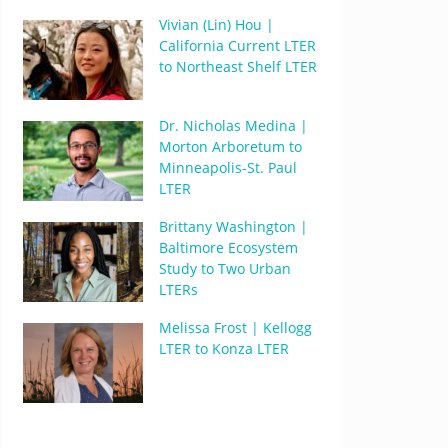
Vivian (Lin) Hou |
California Current LTER
to Northeast Shelf LTER
Dr. Nicholas Medina |
Morton Arboretum to
Minneapolis-St. Paul
LTER
Brittany Washington |
Baltimore Ecosystem
Study to Two Urban
LTERs
Melissa Frost | Kellogg
LTER to Konza LTER