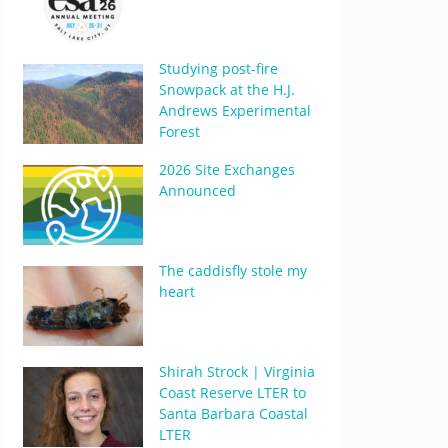
Studying post-fire
Snowpack at the H.J.
Andrews Experimental
Forest
2026 Site Exchanges
Announced
The caddisfly stole my
heart
Shirah Strock | Virginia
Coast Reserve LTER to
Santa Barbara Coastal
LTER