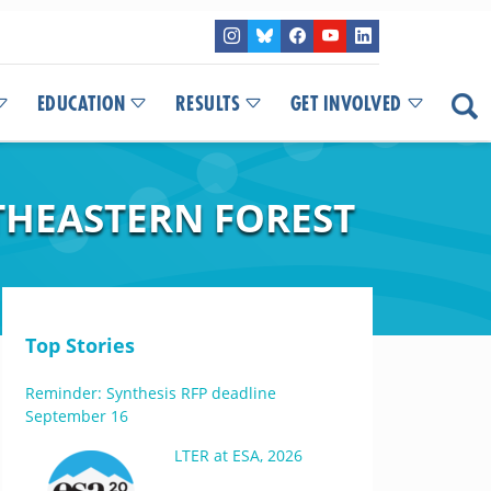
EDUCATION
RESULTS
GET INVOLVED
THEASTERN FOREST
Top Stories
Reminder: Synthesis RFP deadline
September 16
LTER at ESA, 2026