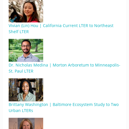
Vivian (Lin) Hou | California Current LTER to Northeast
Shelf LTER
Dr. Nicholas Medina | Morton Arboretum to Minneapolis-
St. Paul LTER
Brittany Washington | Baltimore Ecosystem Study to Two
Urban LTERs