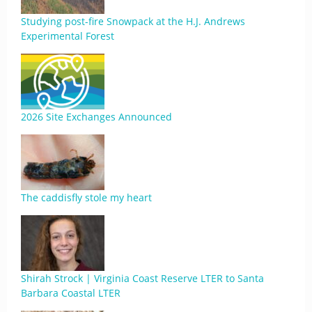
Studying post-fire Snowpack at the H.J. Andrews
Experimental Forest
2026 Site Exchanges Announced
The caddisfly stole my heart
Shirah Strock | Virginia Coast Reserve LTER to Santa
Barbara Coastal LTER