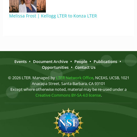
Melissa Frost | Kellogg LTER to Konza LTER
Events
•
Document Archive
•
People
•
Publications
•
Opportunities
•
Contact Us
© 2026 LTER. Managed by
LTER Network Office
, NCEAS, UCSB, 1021
Anacapa Street, Santa Barbara, CA 93101
Except where otherwise noted, material may be re-used under a
Creative Commons BY-SA 4.0 license
.