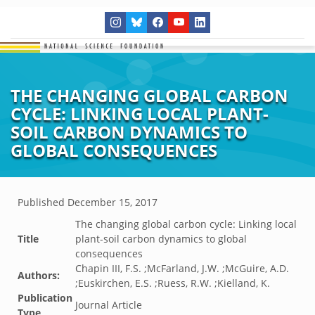
THE CHANGING GLOBAL CARBON
CYCLE: LINKING LOCAL PLANT-
SOIL CARBON DYNAMICS TO
GLOBAL CONSEQUENCES
Published
December 15, 2017
The changing global carbon cycle: Linking local
Title
plant-soil carbon dynamics to global
consequences
Chapin III, F.S. ;McFarland, J.W. ;McGuire, A.D.
Authors:
;Euskirchen, E.S. ;Ruess, R.W. ;Kielland, K.
Publication
Journal Article
Type