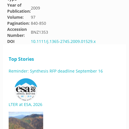
Year of
2009
Publication:
Volume:
97
Pagination:
840-850
Accession
BNZ1353
Number:
DOI
10.1111/j.1365-2745.2009.01529.x
Top Stories
Reminder: Synthesis RFP deadline September 16
LTER at ESA, 2026